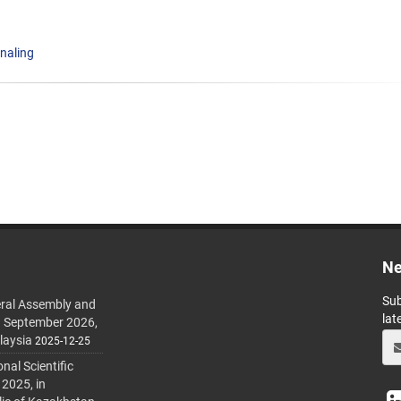
gnaling
Ne
Sub
ral Assembly and
lat
h September 2026,
laysia
2025-12-25
al Scientific
 2025, in