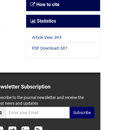
How to cite
Statistics
Article View:
895
PDF Download:
681
wsletter Subscription
scribe to the journal newsletter and receive the
est news and updates
Subscribe