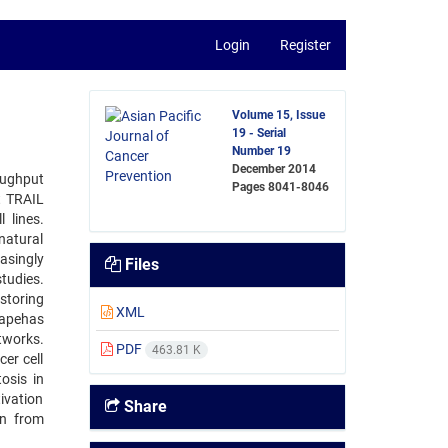
Login
Register
Volume 15, Issue
19 - Serial
Number 19
December 2014
oughput
Pages
8041-8046
t TRAIL
 lines.
natural
asingly
Files
studies.
storing
XML
capehas
works.
PDF
463.81 K
er cell
osis in
ivation
Share
on from