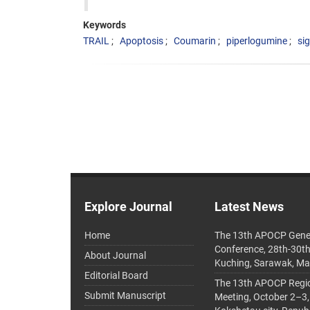
Keywords
TRAIL
Apoptosis
Coumarin
piperlogumine
si
Explore Journal
Latest News
Home
The 13th APOCP Gene
Conference, 28th-30t
About Journal
Kuching, Sarawak, Ma
Editorial Board
The 13th APOCP Region
Submit Manuscript
Meeting, October 2–3,