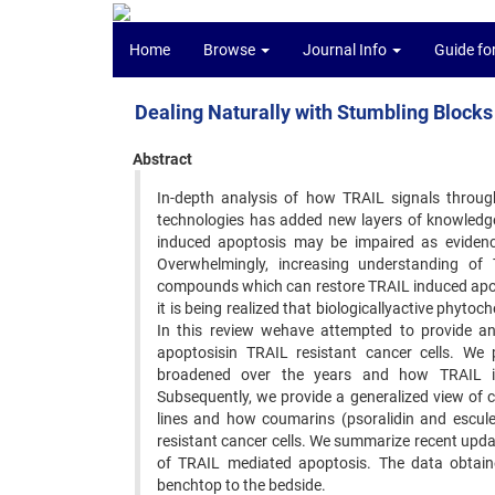
Home
Browse
Journal Info
Guide fo
Dealing Naturally with Stumbling Block
Abstract
In-depth analysis of how TRAIL signals throug
technologies has added new layers of knowledge
induced apoptosis may be impaired as evidence
Overwhelmingly, increasing understanding of 
compounds which can restore TRAIL induced apoptos
it is being realized that biologicallyactive phyt
In this review wehave attempted to provide an
apoptosisin TRAIL resistant cancer cells. We
broadened over the years and how TRAIL ind
Subsequently, we provide a generalized view of c
lines and how coumarins (psoralidin and escule
resistant cancer cells. We summarize recent upda
of TRAIL mediated apoptosis. The data obtained
benchtop to the bedside.