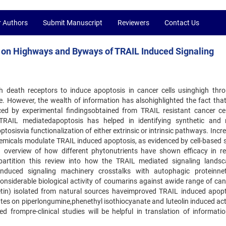
r Authors
Submit Manuscript
Reviewers
Contact Us
s on Highways and Byways of TRAIL Induced Signaling
h death receptors to induce apoptosis in cancer cells usinghigh thr
. However, the wealth of information has alsohighlighted the fact tha
d by experimental findingsobtained from TRAIL resistant cancer cell
TRAIL mediatedapoptosis has helped in identifying synthetic and 
isvia functionalization of either extrinsic or intrinsic pathways. Incre
ochemicals modulate TRAIL induced apoptosis, as evidenced by cell-based 
 overview of how different phytonutrients have shown efficacy in re
 partition this review into how the TRAIL mediated signaling lands
uced signaling machinery crosstalks with autophagic proteinnet
onsiderable biological activity of coumarins against awide range of canc
tin) isolated from natural sources haveimproved TRAIL induced apopt
tes on piperlongumine,phenethyl isothiocyanate and luteolin induced act
 frompre-clinical studies will be helpful in translation of informati