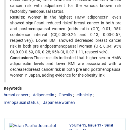
cancer risk with adjustment for the various known risk
factorsby menopausal status.
Results
: Women in the highest HMW adiponectin levels
showed significant reduced riskof breast cancer in both pre
and postmenopausal women (odds ratio (OR), 0.01; 95%
confidence interval (CI),0.00-0.26 and 0.13; 0.03-0.57,
respectively). Lower BMI showed decreased breast cancer
risk in both pre andpostmenopausal women (OR, 0.04; 95%
CI, 0.00-0.69, OR, 0.28; 95% CI, 0.07-1.11, respectively).
Conclusions
:These results indicated that higher serum HMW
adiponectin levels and lower BMI are associated with a
decreasedbreast cancer risk in both pre and postmenopausal
women in Japan, adding evidence for the obesity link.
Keywords
breast cancer
Adiponectin
Obesity
ethnicity
menopausal status
Japanese women
Volume 15, Issue 19 - Serial