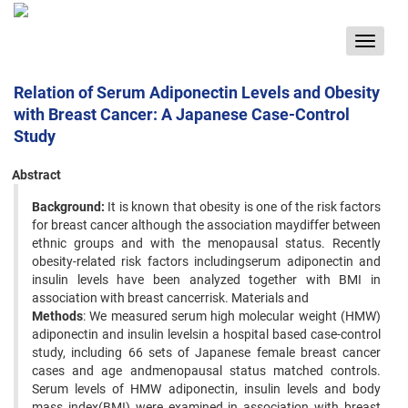
Toggle
navigat
Relation of Serum Adiponectin Levels and Obesity
with Breast Cancer: A Japanese Case-Control
Study
Abstract
Background:
It is known that obesity is one of the risk factors
for breast cancer although the association maydiffer between
ethnic groups and with the menopausal status. Recently
obesity-related risk factors includingserum adiponectin and
insulin levels have been analyzed together with BMI in
association with breast cancerrisk. Materials and
Methods
: We measured serum high molecular weight (HMW)
adiponectin and insulin levelsin a hospital based case-control
study, including 66 sets of Japanese female breast cancer
cases and age andmenopausal status matched controls.
Serum levels of HMW adiponectin, insulin levels and body
mass index(BMI) were examined in association with breast