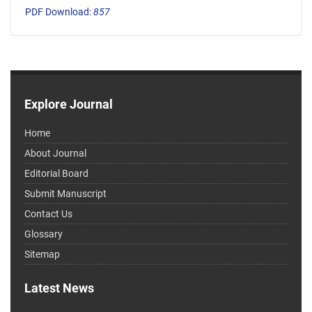
PDF Download:
857
Explore Journal
Home
About Journal
Editorial Board
Submit Manuscript
Contact Us
Glossary
Sitemap
Latest News