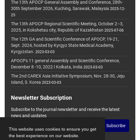
The 13th APOCP General Assembly and Conference, 28th-
30th September 2026, Kuching, Sarawak, Malaysia
2025-12-
25
The 13th APOCP Regional Scientific Meeting, October 2–3,
2025, in Kokshetau city, Republic of Kazakhstan
2025-07-06
The 12th GA and Scientific Conference of APOCP, 19-21,
Sept. 2024, hosted by Kyrgyz State Medical Academy,
Kyrgyzstan.
2023-03-03
APOCP's 11 general Assembly and Scientific Conference,
December 8 -10, 2022 I Kolkata, India
2023-03-03
The 2nd CAREX Asia Initiative Symposium, Nov. 28-30, Jeju
Island, S. Korea
2023-03-03
Newsletter Subscription
Subscribe to the journal newsletter and receive the latest
news and updates
Subscribe
This website uses cookies to ensure you get
the best experience on our website.