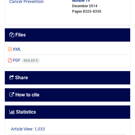
Number 19
December 2014
Pages
8325-8330
Files
XML
PDF
464.69 K
Share
How to cite
Statistics
Article View:
1,033