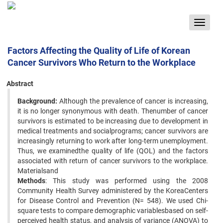
Toggle
navigat
Factors Affecting the Quality of Life of Korean
Cancer Survivors Who Return to the Workplace
Abstract
Background:
Although the prevalence of cancer is increasing,
it is no longer synonymous with death. Thenumber of cancer
survivors is estimated to be increasing due to development in
medical treatments and socialprograms; cancer survivors are
increasingly returning to work after long-term unemployment.
Thus, we examinedthe quality of life (QOL) and the factors
associated with return of cancer survivors to the workplace.
Materialsand
Methods
: This study was performed using the 2008
Community Health Survey administered by the KoreaCenters
for Disease Control and Prevention (N= 548). We used Chi-
square tests to compare demographic variablesbased on self-
perceived health status, and analysis of variance (ANOVA) to