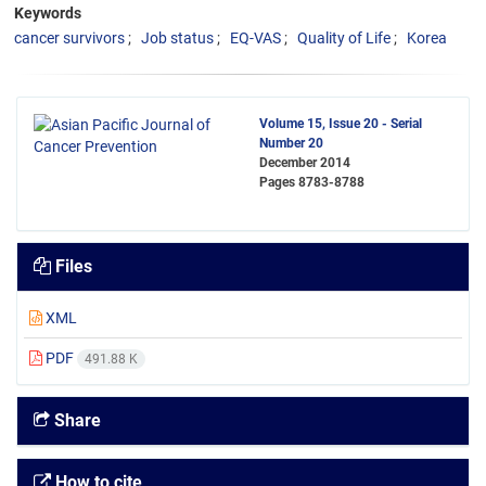
Keywords
cancer survivors
Job status
EQ-VAS
Quality of Life
Korea
Volume 15, Issue 20 - Serial
Number 20
December 2014
Pages
8783-8788
Files
XML
PDF
491.88 K
Share
How to cite