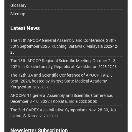
Glossary
Sitemap
Latest News
The 13th APOCP General Assembly and Conference, 28th-
30th September 2026, Kuching, Sarawak, Malaysia
2025-12-
25
The 13th APOCP Regional Scientific Meeting, October 2–3,
2025, in Kokshetau city, Republic of Kazakhstan
2025-07-06
The 12th GA and Scientific Conference of APOCP, 19-21,
Sept. 2024, hosted by Kyrgyz State Medical Academy,
Kyrgyzstan.
2023-03-03
APOCP's 11 general Assembly and Scientific Conference,
December 8 -10, 2022 I Kolkata, India
2023-03-03
The 2nd CAREX Asia Initiative Symposium, Nov. 28-30, Jeju
Island, S. Korea
2023-03-03
Newsletter Subscription