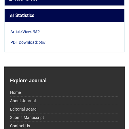
Statistics
Article View:
959
PDF Download:
608
Explore Journal
Home
About Journal
Editorial Board
Submit Manuscript
Contact Us