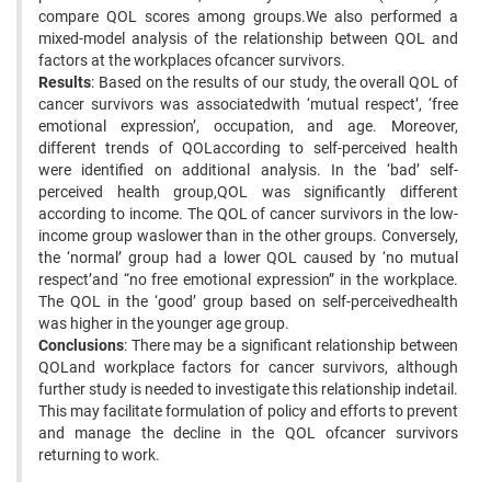
compare QOL scores among groups.We also performed a
mixed-model analysis of the relationship between QOL and
factors at the workplaces ofcancer survivors.
Results
: Based on the results of our study, the overall QOL of
cancer survivors was associatedwith ‘mutual respect’, ‘free
emotional expression’, occupation, and age. Moreover,
different trends of QOLaccording to self-perceived health
were identified on additional analysis. In the ‘bad’ self-
perceived health group,QOL was significantly different
according to income. The QOL of cancer survivors in the low-
income group waslower than in the other groups. Conversely,
the ‘normal’ group had a lower QOL caused by ‘no mutual
respect’and “no free emotional expression” in the workplace.
The QOL in the ‘good’ group based on self-perceivedhealth
was higher in the younger age group.
Conclusions
: There may be a significant relationship between
QOLand workplace factors for cancer survivors, although
further study is needed to investigate this relationship indetail.
This may facilitate formulation of policy and efforts to prevent
and manage the decline in the QOL ofcancer survivors
returning to work.