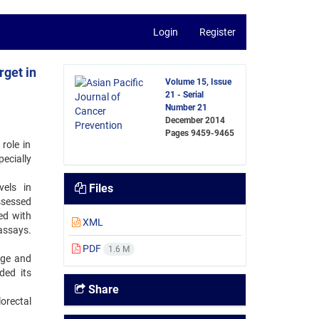
Login
Register
rget in
Volume 15, Issue
21 - Serial
Number 21
December 2014
Pages
9459-9465
role in
ecially
els in
Files
sessed
ed with
XML
assays.
PDF
1.6 M
age and
ded its
Share
orectal