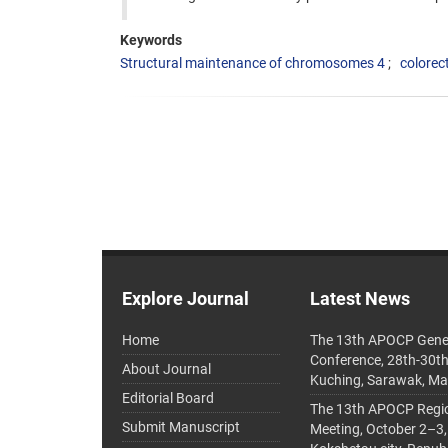
Keywords
Structural maintenance of chromosomes 4
colorec
Explore Journal
Latest News
Home
The 13th APOCP Gene
Conference, 28th-30t
About Journal
Kuching, Sarawak, Ma
Editorial Board
The 13th APOCP Region
Submit Manuscript
Meeting, October 2–3,