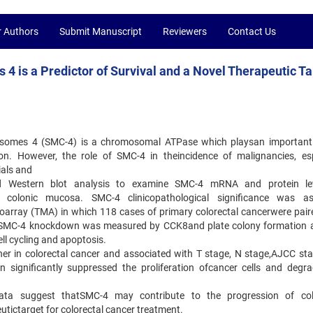
r Authors
Submit Manuscript
Reviewers
Contact Us
 is a Predictor of Survival and a Novel Therapeutic Ta
somes 4 (SMC-4) is a chromosomal ATPase which playsan important 
. However, the role of SMC-4 in theincidence of malignancies, esp
ials and
d Western blot analysis to examine SMC-4 mRNA and protein lev
 colonic mucosa. SMC-4 clinicopathological significance was as
oarray (TMA) in which 118 cases of primary colorectal cancerwere pair
of SMC-4 knockdown was measured by CCK8and plate colony formation 
ll cycling and apoptosis.
gher in colorectal cancer and associated with T stage, N stage,AJCC st
 significantly suppressed the proliferation ofcancer cells and degra
data suggest thatSMC-4 may contribute to the progression of col
tictarget for colorectal cancer treatment.