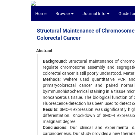
Home
Browse
Journal Info
Guide fo
Structural Maintenance of Chromosomes 4
Colorectal Cancer
Abstract
Background:
Structural maintenance of chromo
regulate chromosome assembly and segregation
colorectal cancer is still poorly understood. Mater
Methods
: Wehere used quantitative PCR an
primarycolorectal cancer and paired normal
byimmunohistochemical staining in a tissue micr
noncancerous tissue. The biological function 
Fluorescence detection has been used to detect ce
Results
: SMC-4 expression was significantly hi
differentiation. Knockdown of SMC-4 expression
malignant degree.
Conclusions
: Our clinical and experimental 
carcinogenesis. Our study provides a new therapeu