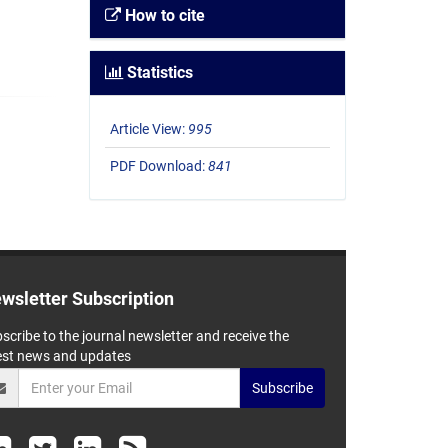
How to cite
Statistics
Article View:
995
PDF Download:
841
wsletter Subscription
scribe to the journal newsletter and receive the
est news and updates
Subscribe