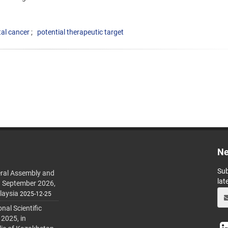
tal cancer
potential therapeutic target
Ne
Sub
ral Assembly and
lat
h September 2026,
laysia
2025-12-25
al Scientific
 2025, in