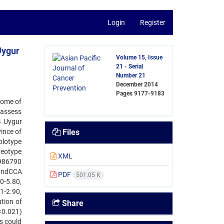
Login
Register
Uygur
Volume 15, Issue
21 - Serial
Number 21
December 2014
Pages
9177-9183
some of
 assess
4 Uygur
ince of
Files
plotype
neotype
XML
4986790
 andCCA
PDF
501.05 K
0-5.80,
1-2.90,
tion of
Share
=0.021)
es could