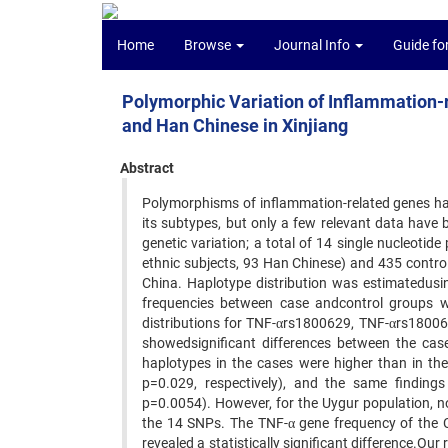
Home
Browse
Journal Info
Guide fo
Polymorphic Variation of Inflammation
and Han Chinese in Xinjiang
Abstract
Polymorphisms of inflammation-related genes h
its subtypes, but only a few relevant data have
genetic variation; a total of 14 single nucleot
ethnic subjects, 93 Han Chinese) and 435 contro
China. Haplotype distribution was estimatedusi
frequencies between case andcontrol groups w
distributions for TNF-αrs1800629, TNF-αrs1800
showedsignificant differences between the ca
haplotypes in the cases were higher than in th
p=0.029, respectively), and the same finding
p=0.0054). However, for the Uygur population, no
the 14 SNPs. The TNF-α gene frequency of the 
revealed a statistically significant difference.O