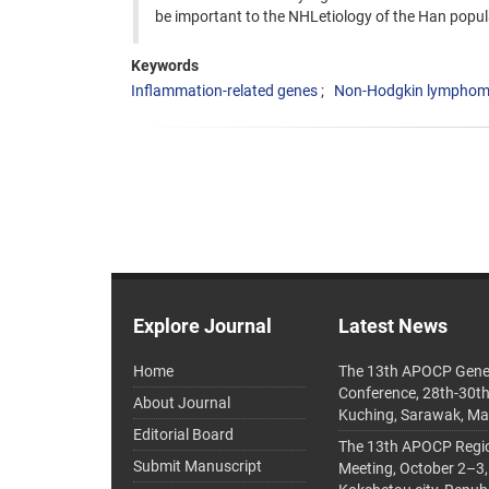
be important to the NHLetiology of the Han popula
Keywords
Inflammation-related genes
Non-Hodgkin lympho
Explore Journal
Latest News
Home
The 13th APOCP Gene
Conference, 28th-30t
About Journal
Kuching, Sarawak, Ma
Editorial Board
The 13th APOCP Region
Submit Manuscript
Meeting, October 2–3,