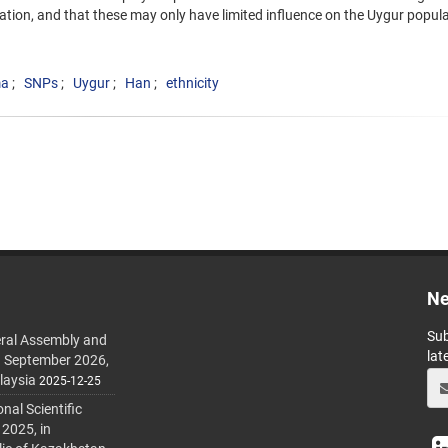
tion, and that these may only have limited influence on the Uygur popula
ma
SNPs
Uygur
Han
ethnicity
Ne
Sub
ral Assembly and
lat
h September 2026,
laysia
2025-12-25
al Scientific
 2025, in