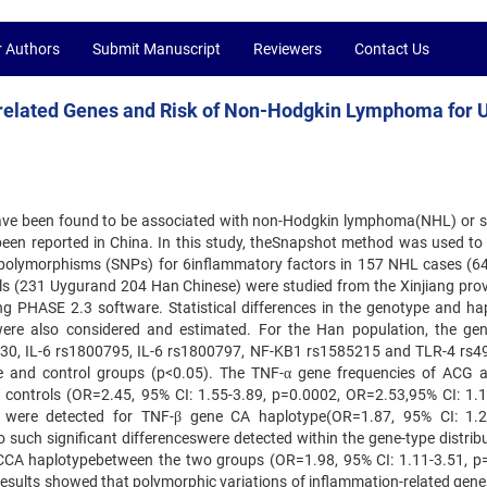
r Authors
Submit Manuscript
Reviewers
Contact Us
-related Genes and Risk of Non-Hodgkin Lymphoma for 
ave been found to be associated with non-Hodgkin lymphoma(NHL) or 
 been reported in China. In this study, theSnapshot method was used to
ide polymorphisms (SNPs) for 6inflammatory factors in 157 NHL cases (6
ls (231 Uygurand 204 Han Chinese) were studied from the Xinjiang prov
ng PHASE 2.3 software. Statistical differences in the genotype and ha
ere also considered and estimated. For the Han population, the ge
630, IL-6 rs1800795, IL-6 rs1800797, NF-KB1 rs1585215 and TLR-4 rs
se and control groups (p<0.05). The TNF-α gene frequencies of ACG
e controls (OR=2.45, 95% CI: 1.55-3.89, p=0.0002, OR=2.53,95% CI: 1.1
s were detected for TNF-β gene CA haplotype(OR=1.87, 95% CI: 1.2
 such significant differenceswere detected within the gene-type distribu
CCA haplotypebetween the two groups (OR=1.98, 95% CI: 1.11-3.51, p
ur results showed that polymorphic variations of inflammation-related gen