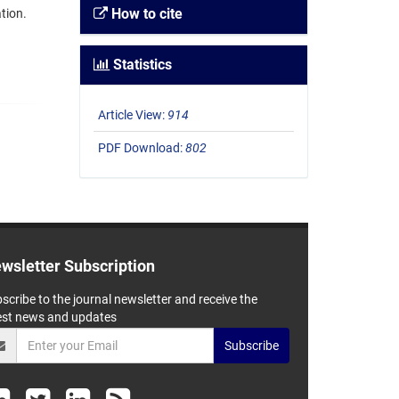
How to cite
tion.
Statistics
Article View:
914
PDF Download:
802
wsletter Subscription
scribe to the journal newsletter and receive the
est news and updates
Subscribe