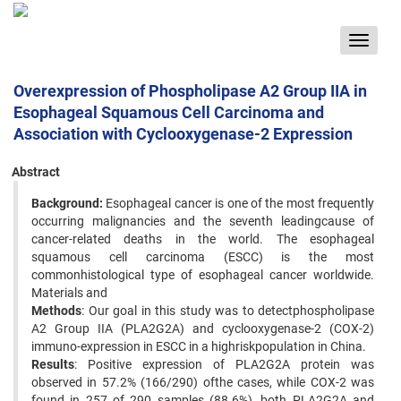
Toggle
navigat
Overexpression of Phospholipase A2 Group IIA in
Esophageal Squamous Cell Carcinoma and
Association with Cyclooxygenase-2 Expression
Abstract
Background:
Esophageal cancer is one of the most frequently
occurring malignancies and the seventh leadingcause of
cancer-related deaths in the world. The esophageal
squamous cell carcinoma (ESCC) is the most
commonhistological type of esophageal cancer worldwide.
Materials and
Methods
: Our goal in this study was to detectphospholipase
A2 Group IIA (PLA2G2A) and cyclooxygenase-2 (COX-2)
immuno-expression in ESCC in a highriskpopulation in China.
Results
: Positive expression of PLA2G2A protein was
observed in 57.2% (166/290) ofthe cases, while COX-2 was
found in 257 of 290 samples (88.6%), both PLA2G2A and