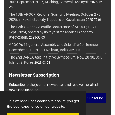
30th September 2026, Kuching, Sarawak, Malaysia
2025-12-
25
The 13th APOCP Regional Scientific Meeting, October 2–3,
2025, in Kokshetau city, Republic of Kazakhstan
2025-07-06
The 12th GA and Scientific Conference of APOCP, 19-21,
Sept. 2024, hosted by Kyrgyz State Medical Academy,
Kyrgyzstan.
2023-03-03
APOCP's 11 general Assembly and Scientific Conference,
December 8 -10, 2022 I Kolkata, India
2023-03-03
The 2nd CAREX Asia Initiative Symposium, Nov. 28-30, Jeju
Island, S. Korea
2023-03-03
Newsletter Subscription
Subscribe to the journal newsletter and receive the latest
news and updates
Subscribe
This website uses cookies to ensure you get
the best experience on our website.