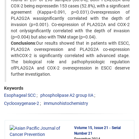
COX-2 being expressedin 153 cases (52.8%), with a significant
agreement (Kappa=0.091, p=0.031).Overexpression of
PLA2G2A wassignificantly correlated with the depth of
invasion (p=0.001). Co-expression of PLA2G2A and COX-2
not onlysignificantly correlated with the depth of invasion
(p=0.004) but also with TNM stage (p=0.04).
Conclusions
:Our results showed that in patients with ESCC,
PLA2G2A overexpression and PLA2G2A co-expression
withCOX-2 is significantly correlated with advanced stage.
The biological role and pathophysiologic regulation
ofPLA2G2A and COX-2 overexpression in ESCC deserve
further investigation.
Keywords
Esophageal SCC
phospholipase A2 group IIA
Cyclooxygenase-2
immunohistochemistry
Volume 15, Issue 21 - Serial
Number 21