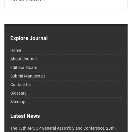
Explore Journal
Home
About Journal
Editorial Board
Submit Manuscript
Contact Us
Glossary
Sitemap
Latest News
The 13th APOCP General Assembly and Conference, 28th-