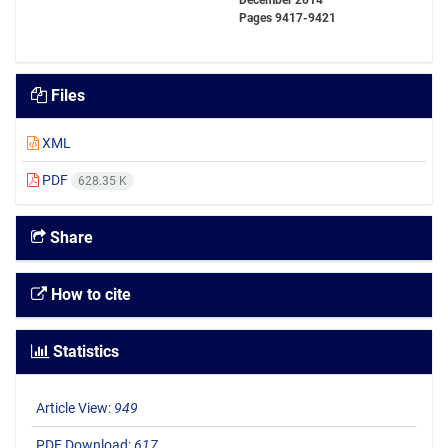
December 2014
Pages
9417-9421
Files
XML
PDF
628.35 K
Share
How to cite
Statistics
Article View:
949
PDF Download:
617