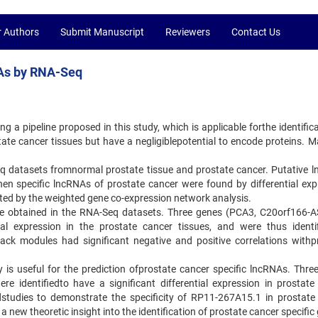
r Authors
Submit Manuscript
Reviewers
Contact Us
NAs by RNA-Seq
g a pipeline proposed in this study, which is applicable forthe identific
tate cancer tissues but have a negligiblepotential to encode proteins. M
eq datasets fromnormal prostate tissue and prostate cancer. Putative 
then specific lncRNAs of prostate cancer were found by differential exp
ed by the weighted gene co-expression network analysis.
ere obtained in the RNA-Seq datasets. Three genes (PCA3, C20orf166-
al expression in the prostate cancer tissues, and were thus identi
ck modules had significant negative and positive correlations withp
y is useful for the prediction ofprostate cancer specific lncRNAs. Thre
identifiedto have a significant differential expression in prostate
studies to demonstrate the specificity of RP11-267A15.1 in prostate
 a new theoretic insight into the identification of prostate cancer specific