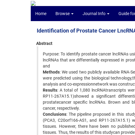
Home
Browse
Journal Info
Guide fo
Identification of Prostate Cancer LncR
Abstract
Purpose: To identify prostate cancer lncRNAs usin
lncRNAs that are differentially expressed in pros
and
Methods
: We used two publicly available RNA-S
were predicted using the biological technology,
analysis and co-expressionnetwork was construct
Results
: A total of 1,080 lncRNAtranscripts w
RP11-267A15.1)showed a significant differenti
prostatecancer specific lncRNAs. Brown and bla
cancer, respectively.
Conclusions
: The pipeline proposed in this stud
(PCA3, C20orf166-AS1, and RP11-267A15.1) were 
tissues. However, there have been no published
tissues. Thus, the results of this studycan provide