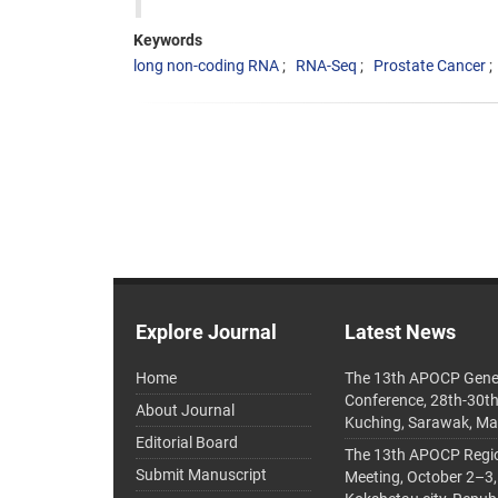
Keywords
long non-coding RNA
RNA-Seq
Prostate Cancer
Explore Journal
Latest News
Home
The 13th APOCP Gene
Conference, 28th-30t
About Journal
Kuching, Sarawak, Ma
Editorial Board
The 13th APOCP Region
Submit Manuscript
Meeting, October 2–3,