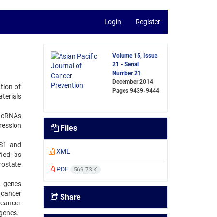
Login
Register
Volume 15, Issue
21 - Serial
Number 21
December 2014
ation of
Pages
9439-9444
aterials
lncRNAs
ression
Files
AS1 and
XML
fied as
rostate
PDF
569.73 K
e genes
 cancer
Share
 cancer
 genes.