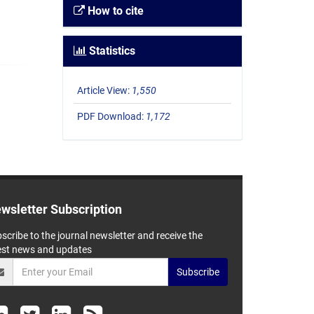
How to cite
Statistics
Article View:
1,550
PDF Download:
1,172
wsletter Subscription
scribe to the journal newsletter and receive the
est news and updates
Subscribe