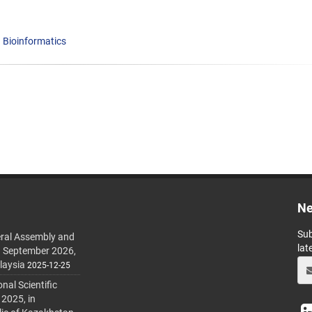
Bioinformatics
Ne
Sub
ral Assembly and
lat
h September 2026,
laysia
2025-12-25
al Scientific
 2025, in