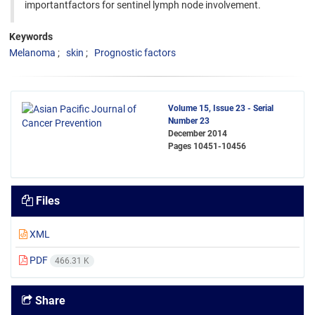
importantfactors for sentinel lymph node involvement.
Keywords
Melanoma
skin
Prognostic factors
Volume 15, Issue 23 - Serial
Number 23
December 2014
Pages
10451-10456
Files
XML
PDF
466.31 K
Share