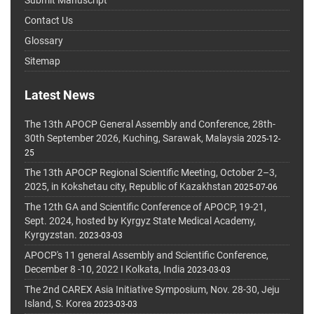
Submit Manuscript
Contact Us
Glossary
Sitemap
Latest News
The 13th APOCP General Assembly and Conference, 28th-
30th September 2026, Kuching, Sarawak, Malaysia
2025-12-
25
The 13th APOCP Regional Scientific Meeting, October 2–3,
2025, in Kokshetau city, Republic of Kazakhstan
2025-07-06
The 12th GA and Scientific Conference of APOCP, 19-21,
Sept. 2024, hosted by Kyrgyz State Medical Academy,
Kyrgyzstan.
2023-03-03
APOCP's 11 general Assembly and Scientific Conference,
December 8 -10, 2022 I Kolkata, India
2023-03-03
The 2nd CAREX Asia Initiative Symposium, Nov. 28-30, Jeju
Island, S. Korea
2023-03-03