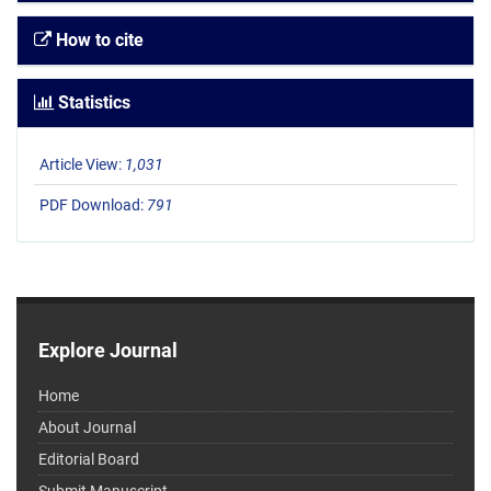
How to cite
Statistics
Article View:
1,031
PDF Download:
791
Explore Journal
Home
About Journal
Editorial Board