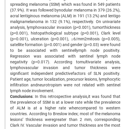
spreading melanoma (SSM) which was found in 549 patients
(37.9%). It was followed bynodular melanoma in 379 (26.2%),
acral lentiginous melanoma (ALM) in 191 (13.2%) and lentigo
malignamelanoma in 132 (9.1%), respectively. On univariate
analysis, lymphovascular invasion (p<0.001), tumorthickness
(p<0.001), histopathological subtype (p<0.001), Clark level
(p=0.001), ulceration (p<0.001), ≥6/mm2mitosis (p=0.005),
satellite formation (p=0.001) and gender (p=0.03) were found
to be associated with sentinellymph node positivity.
Regression was associated with sentinel lymph node
negativity (p=0.017). According tomultivariate analysis,
lymphovascular invasion and tumor thickness were
significant independent predictivefactors of SLN positivity.
Patient age, tumor localization, precursor lesions, lymphocytic
infiltration andneurotropism were not related with sentinel
lymph node involvement.
Conclusions
: In this retrospective analysis,it was found that
the prevalence of SSM is at a lower rate while the prevalence
of ALM is at a higher rate whencompared to western
countries. According to Breslow index; most of the melanoma
lesions’ thickness weregreater than 2 mm, corresponding
Clark IV. Vascular invasion and tumor thickness are the most