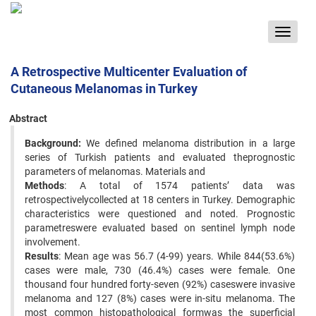
Toggle
navigat
A Retrospective Multicenter Evaluation of
Cutaneous Melanomas in Turkey
Abstract
Background:
We defined melanoma distribution in a large
series of Turkish patients and evaluated theprognostic
parameters of melanomas. Materials and
Methods
: A total of 1574 patients’ data was
retrospectivelycollected at 18 centers in Turkey. Demographic
characteristics were questioned and noted. Prognostic
parametreswere evaluated based on sentinel lymph node
involvement.
Results
: Mean age was 56.7 (4-99) years. While 844(53.6%)
cases were male, 730 (46.4%) cases were female. One
thousand four hundred forty-seven (92%) caseswere invasive
melanoma and 127 (8%) cases were in-situ melanoma. The
most common histopathological formwas the superficial