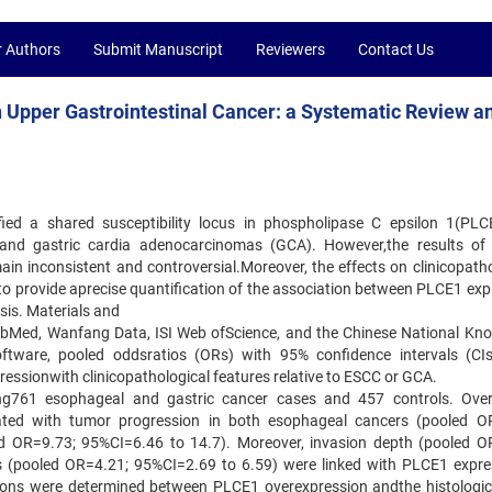
r Authors
Submit Manuscript
Reviewers
Contact Us
n Upper Gastrointestinal Cancer: a Systematic Review a
ed a shared susceptibility locus in phospholipase C epsilon 1(PLC
and gastric cardia adenocarcinomas (GCA). However,the results o
in inconsistent and controversial.Moreover, the effects on clinicopatho
to provide aprecise quantification of the association between PLCE1 exp
is. Materials and
m PubMed, Wanfang Data, ISI Web ofScience, and the Chinese National Kn
ftware, pooled oddsratios (ORs) with 95% confidence intervals (CI
essionwith clinicopathological features relative to ESCC or GCA.
uding761 esophageal and gastric cancer cases and 457 controls. Over
ted with tumor progression in both esophageal cancers (pooled O
d OR=9.73; 95%CI=6.46 to 14.7). Moreover, invasion depth (pooled O
 (pooled OR=4.21; 95%CI=2.69 to 6.59) were linked with PLCE1 expre
ations were determined between PLCE1 overexpression andthe histologic