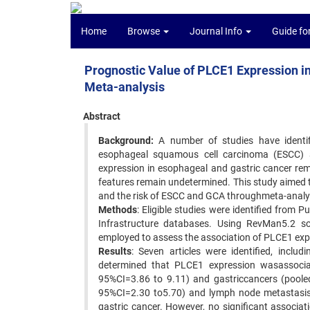
Home
Browse
Journal Info
Guide fo
Prognostic Value of PLCE1 Expression i
Meta-analysis
Abstract
Background:
A number of studies have identifi
esophageal squamous cell carcinoma (ESCC) 
expression in esophageal and gastric cancer rema
features remain undetermined. This study aimed 
and the risk of ESCC and GCA throughmeta-analys
Methods
: Eligible studies were identified fro
Infrastructure databases. Using RevMan5.2 so
employed to assess the association of PLCE1 expr
Results
: Seven articles were identified, incl
determined that PLCE1 expression wasassocia
95%CI=3.86 to 9.11) and gastriccancers (poole
95%CI=2.30 to5.70) and lymph node metastasis
gastric cancer. However, no significant associ