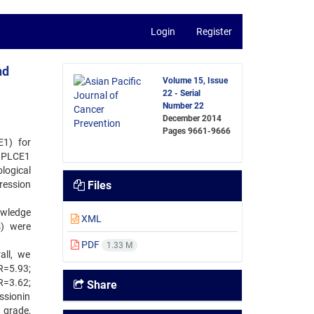
Login
Register
nd
Volume 15, Issue
22 - Serial
Number 22
December 2014
Pages
9661-9666
E1) for
f PLCE1
logical
ression
Files
owledge
XML
s) were
PDF
1.33 M
all, we
R=5.93;
R=3.62;
Share
ssionin
 grade,