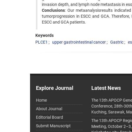
invasion depth, and lymph node metastasis in es
Conclusions
: Our metaanalysisresults indicated
tumorprogression in ESCC and GCA. Therefore, 
ESCC and GCA patients.
Keywords
PLCE1
upper gastrointestinal cancer
Gastric
e
Explore Journal
Latest News
Home
The 13th APOCP Gene
Conference, 28th-30t
About Journal
Kuching, Sarawak, Ma
Editorial Board
The 13th APOCP Region
Submit Manuscript
Meeting, October 2–3,