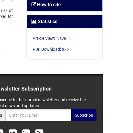
How to cite
risk of
ker for
Statistics
Article View:
1,128
PDF Download:
876
wsletter Subscription
scribe to the journal newsletter and receive the
est news and updates
Subscribe