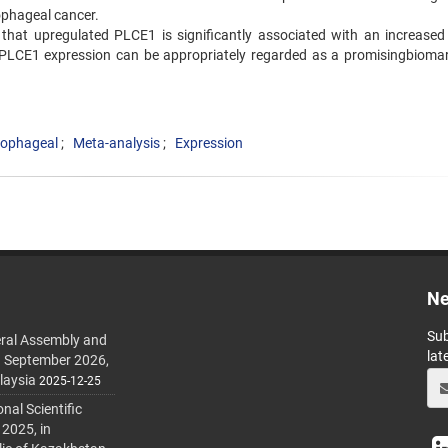
ophageal cancer.
 that upregulated PLCE1 is significantly associated with an increased 
PLCE1 expression can be appropriately regarded as a promisingbiomar
sophageal
Meta-analysis
Expression
Ne
Sub
ral Assembly and
lat
h September 2026,
laysia
2025-12-25
al Scientific
 2025, in