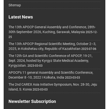
Sitemap
Latest News
The 13th APOCP General Assembly and Conference, 28th-
30th September 2026, Kuching, Sarawak, Malaysia
2025-12-
25
The 13th APOCP Regional Scientific Meeting, October 2–3,
2025, in Kokshetau city, Republic of Kazakhstan
2025-07-06
The 12th GA and Scientific Conference of APOCP, 19-21,
Sept. 2024, hosted by Kyrgyz State Medical Academy,
Kyrgyzstan.
2023-03-03
APOCP's 11 general Assembly and Scientific Conference,
December 8 -10, 2022 I Kolkata, India
2023-03-03
The 2nd CAREX Asia Initiative Symposium, Nov. 28-30, Jeju
Island, S. Korea
2023-03-03
Newsletter Subscription