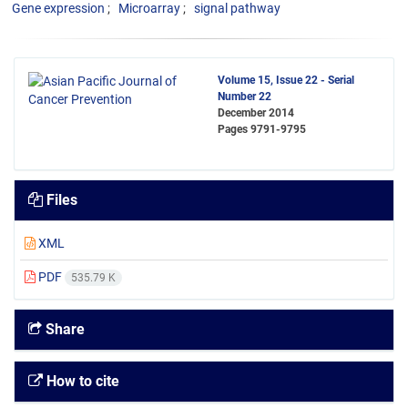
Gene expression
Microarray
signal pathway
Volume 15, Issue 22 - Serial
Number 22
December 2014
Pages
9791-9795
Files
XML
PDF
535.79 K
Share
How to cite