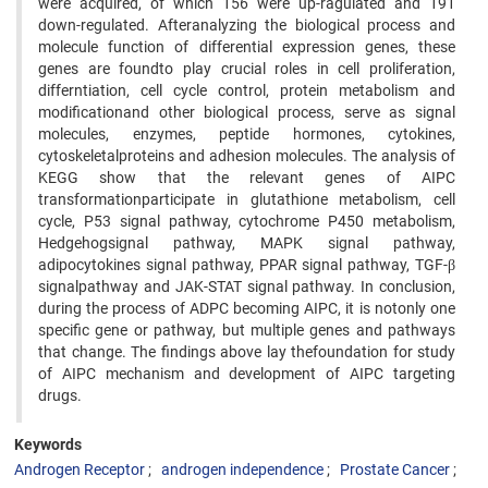
were acquired, of which 156 were up-ragulated and 191
down-regulated. Afteranalyzing the biological process and
molecule function of differential expression genes, these
genes are foundto play crucial roles in cell proliferation,
differntiation, cell cycle control, protein metabolism and
modificationand other biological process, serve as signal
molecules, enzymes, peptide hormones, cytokines,
cytoskeletalproteins and adhesion molecules. The analysis of
KEGG show that the relevant genes of AIPC
transformationparticipate in glutathione metabolism, cell
cycle, P53 signal pathway, cytochrome P450 metabolism,
Hedgehogsignal pathway, MAPK signal pathway,
adipocytokines signal pathway, PPAR signal pathway, TGF-β
signalpathway and JAK-STAT signal pathway. In conclusion,
during the process of ADPC becoming AIPC, it is notonly one
specific gene or pathway, but multiple genes and pathways
that change. The findings above lay thefoundation for study
of AIPC mechanism and development of AIPC targeting
drugs.
Keywords
Androgen Receptor
androgen independence
Prostate Cancer