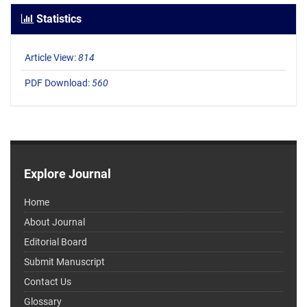
Statistics
Article View:
814
PDF Download:
560
Explore Journal
Home
About Journal
Editorial Board
Submit Manuscript
Contact Us
Glossary