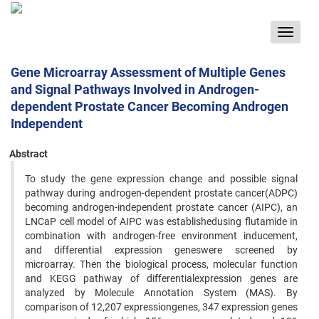
Toggle
navigat
Gene Microarray Assessment of Multiple Genes
and Signal Pathways Involved in Androgen-
dependent Prostate Cancer Becoming Androgen
Independent
Abstract
To study the gene expression change and possible signal
pathway during androgen-dependent prostate cancer(ADPC)
becoming androgen-independent prostate cancer (AIPC), an
LNCaP cell model of AIPC was establishedusing flutamide in
combination with androgen-free environment inducement,
and differential expression geneswere screened by
microarray. Then the biological process, molecular function
and KEGG pathway of differentialexpression genes are
analyzed by Molecule Annotation System (MAS). By
comparison of 12,207 expressiongenes, 347 expression genes