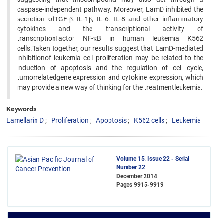
caspase-independent pathway. Moreover, LamD inhibited the
secretion ofTGF-β, IL-1β, IL-6, IL-8 and other inflammatory
cytokines and the transcriptional activity of
transcriptionfactor NF-κB in human leukemia K562
cells.Taken together, our results suggest that LamD-mediated
inhibitionof leukemia cell proliferation may be related to the
induction of apoptosis and the regulation of cell cycle,
tumorrelatedgene expression and cytokine expression, which
may provide a new way of thinking for the treatmentleukemia.
Keywords
Lamellarin D
Proliferation
Apoptosis
K562 cells
Leukemia
Volume 15, Issue 22 - Serial
Number 22
December 2014
Pages
9915-9919