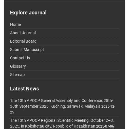
Explore Journal
Home
About Journal
Editorial Board
Submit Manuscript
Contact Us
Glossary
Sitemap
Latest News
The 13th APOCP General Assembly and Conference, 28th-
30th September 2026, Kuching, Sarawak, Malaysia
2025-12-
25
The 13th APOCP Regional Scientific Meeting, October 2–3,
2025, in Kokshetau city, Republic of Kazakhstan
2025-07-06