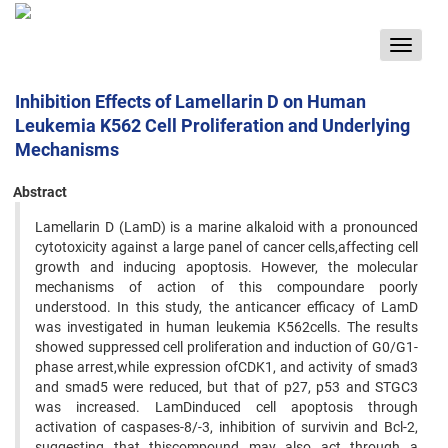
Toggle
navigat
Inhibition Effects of Lamellarin D on Human
Leukemia K562 Cell Proliferation and Underlying
Mechanisms
Abstract
Lamellarin D (LamD) is a marine alkaloid with a pronounced
cytotoxicity against a large panel of cancer cells,affecting cell
growth and inducing apoptosis. However, the molecular
mechanisms of action of this compoundare poorly
understood. In this study, the anticancer efficacy of LamD
was investigated in human leukemia K562cells. The results
showed suppressed cell proliferation and induction of G0/G1-
phase arrest,while expression ofCDK1, and activity of smad3
and smad5 were reduced, but that of p27, p53 and STGC3
was increased. LamDinduced cell apoptosis through
activation of caspases-8/-3, inhibition of survivin and Bcl-2,
suggesting that thiscompound may also act through a