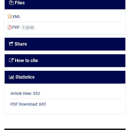
Files
XML
PDF
1.26 M
Share
How to cite
Statistics
Article View:
952
PDF Download:
683