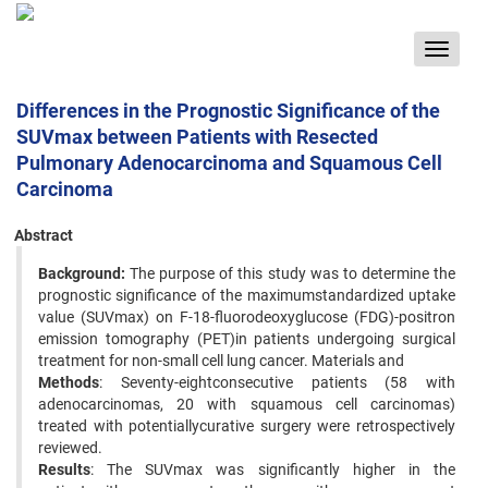
Toggle
navigat
Differences in the Prognostic Significance of the
SUVmax between Patients with Resected
Pulmonary Adenocarcinoma and Squamous Cell
Carcinoma
Abstract
Background:
The purpose of this study was to determine the
prognostic significance of the maximumstandardized uptake
value (SUVmax) on F-18-fluorodeoxyglucose (FDG)-positron
emission tomography (PET)in patients undergoing surgical
treatment for non-small cell lung cancer. Materials and
Methods
: Seventy-eightconsecutive patients (58 with
adenocarcinomas, 20 with squamous cell carcinomas)
treated with potentiallycurative surgery were retrospectively
reviewed.
Results
: The SUVmax was significantly higher in the