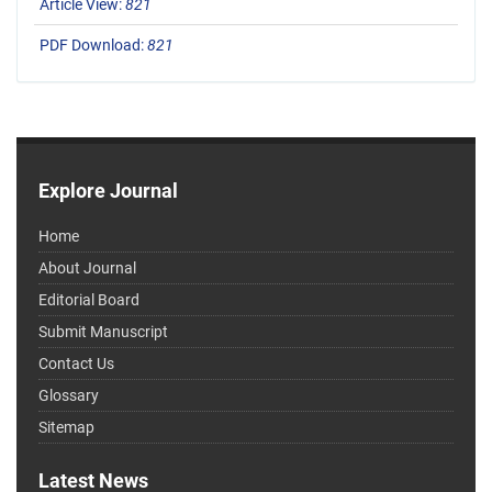
Article View:
821
PDF Download:
821
Explore Journal
Home
About Journal
Editorial Board
Submit Manuscript
Contact Us
Glossary
Sitemap
Latest News