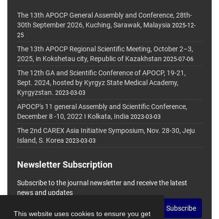
The 13th APOCP General Assembly and Conference, 28th-
30th September 2026, Kuching, Sarawak, Malaysia
2025-12-
25
The 13th APOCP Regional Scientific Meeting, October 2–3,
2025, in Kokshetau city, Republic of Kazakhstan
2025-07-06
The 12th GA and Scientific Conference of APOCP, 19-21,
Sept. 2024, hosted by Kyrgyz State Medical Academy,
Kyrgyzstan.
2023-03-03
APOCP's 11 general Assembly and Scientific Conference,
December 8 -10, 2022 I Kolkata, India
2023-03-03
The 2nd CAREX Asia Initiative Symposium, Nov. 28-30, Jeju
Island, S. Korea
2023-03-03
Newsletter Subscription
Subscribe to the journal newsletter and receive the latest
news and updates
Subscribe
This website uses cookies to ensure you get