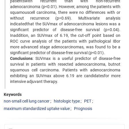
patientswith recurrent than with non-recurrent
adenocarcinoma (p<0.01). However, among the patients with
squamouscell carcinoma, there were no differences with or
without recurrence (p=0.69). Multivariate analysis
indicatedthat the SUVmax of adenocarcinoma lesions was a
significant predictor of disease-free survival (p=0.04).
Inaddition, an SUVmax of 6.19, the cut-off point based on
ROC curve analysis of the patients with pathological IBor
more advanced stage adenocarcinomas, was found to be a
significant predictor of disease-free survival (p<0.01).
Conclusions
: SUVmax is a useful predictor of disease-free
survival in patients with resected adenocarcinoma, butnot
squamous cell carcinoma. Patients with adenocarcinoma
exhibiting an SUVmax above 6.19 are candidatesfor more
intensive adjuvant therapy.
Keywords
non-small cell lung cancer
histologic type
PET
maximum standardized uptake value
Prognosis