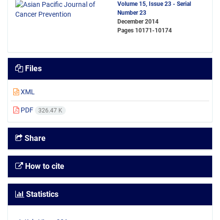
Volume 15, Issue 23 - Serial
Number 23
December 2014
Pages
10171-10174
Files
XML
PDF
326.47 K
Share
How to cite
Statistics