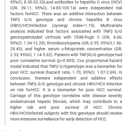
95%CI, 8.30-32.33),and antibodies to hepatitis C virus (HCV)
(OR, 39.11; 95%CI, 14.83-103.14) were independent risk
factors forHCC. There was an additive interaction between
TNFβ G/G genotype and chronic hepatitis B virus
(HBV)/HCVinfection (synergy index=1.15). Multivariate
analysis indicated that factors associated with TNFβ G/G
genotypeincluded cirrhosis with Child-Pugh C (OR, 4.06;
95%CI, 1.34-12.29), thrombocytopenia (OR, 6.55; 95%CI,1.46-
29.43), and higher serum α-fetoprotein concentration (OR,
2.53; 95%CI, 1.14-5.62). Patients with TNFβG/G genotype had
poor cumulative survival (p=0.005). Cox proportional hazard
model indicated that TNFβ G/Ggenotype was a biomarker for
poor HCC survival (hazard ratio, 1.70; 95%CI, 1.07-2.69). In
conclusion, thereare independent and additive effects
between TNFβ G/G genotype and chronic HBV/HCV infection
on risk forHCC. It is a biomarker for poor HCC survival.
Carriage of this genotype correlates with disease severity
andadvanced hepatic fibrosis, which may contribute to a
higher risk and poor survival of HCC. Chronic
HBV/HCVinfected subjects with this genotype should receive
more intensive surveillance for early detection of HCC.