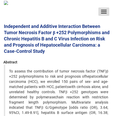
Toggle
navigat
Independent and Additive Interaction Between
Tumor Necrosis Factor β +252 Polymorphisms and
Chronic Hepatitis B and C Virus Infection on Risk
and Prognosis of Hepatocellular Carcinoma: a
Case-Control Study
Abstract
To assess the contribution of tumor necrosis factor (TNF)β
+252 polymorphisms to risk and prognosis ofhepatocellular
carcinoma (HCC), we enrolled 150 pairs of sex- and age-
matched patients with HCC, patientswith cirrhosis alone, and
unrelated healthy controls. TNFβ +252 genotypes were
determined by polymerasechain reaction with restriction
fragment length polymorphism. Multivariate analysis
indicated that TNFβ G/Ggenotype [odds ratio (OR), 3.64;
95%CI, 1.49-8.91], hepatitis B surface antigen (OR, 16.38;