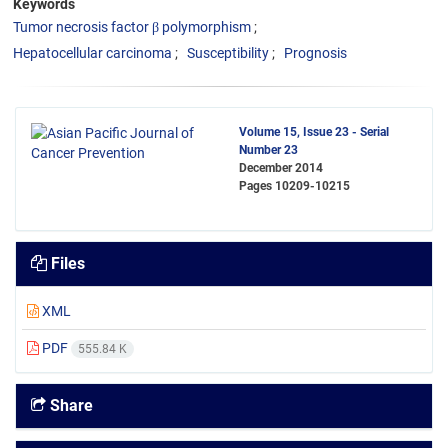
Keywords
Tumor necrosis factor β polymorphism
Hepatocellular carcinoma
Susceptibility
Prognosis
Volume 15, Issue 23 - Serial
Number 23
December 2014
Pages
10209-10215
Files
XML
PDF
555.84 K
Share