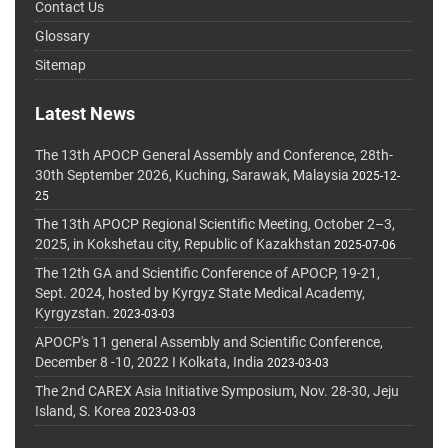
Contact Us
Glossary
Sitemap
Latest News
The 13th APOCP General Assembly and Conference, 28th-
30th September 2026, Kuching, Sarawak, Malaysia
2025-12-
25
The 13th APOCP Regional Scientific Meeting, October 2–3,
2025, in Kokshetau city, Republic of Kazakhstan
2025-07-06
The 12th GA and Scientific Conference of APOCP, 19-21,
Sept. 2024, hosted by Kyrgyz State Medical Academy,
Kyrgyzstan.
2023-03-03
APOCP's 11 general Assembly and Scientific Conference,
December 8 -10, 2022 I Kolkata, India
2023-03-03
The 2nd CAREX Asia Initiative Symposium, Nov. 28-30, Jeju
Island, S. Korea
2023-03-03