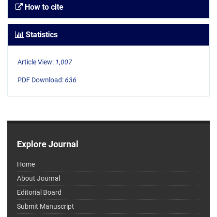
How to cite
Statistics
Article View:
1,007
PDF Download:
636
Explore Journal
Home
About Journal
Editorial Board
Submit Manuscript