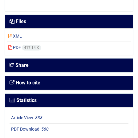
Files
XML
PDF
417.14 K
Share
How to cite
Statistics
Article View:
838
PDF Download:
560