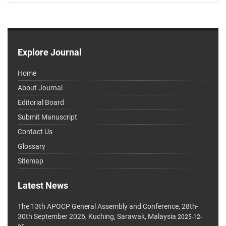
Explore Journal
Home
About Journal
Editorial Board
Submit Manuscript
Contact Us
Glossary
Sitemap
Latest News
The 13th APOCP General Assembly and Conference, 28th-
30th September 2026, Kuching, Sarawak, Malaysia
2025-12-