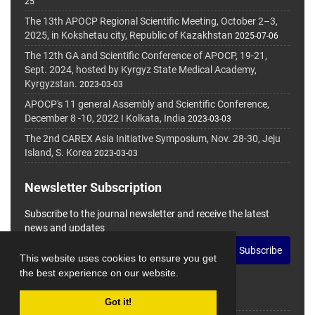
25
The 13th APOCP Regional Scientific Meeting, October 2–3,
2025, in Kokshetau city, Republic of Kazakhstan
2025-07-06
The 12th GA and Scientific Conference of APOCP, 19-21,
Sept. 2024, hosted by Kyrgyz State Medical Academy,
Kyrgyzstan.
2023-03-03
APOCP's 11 general Assembly and Scientific Conference,
December 8 -10, 2022 I Kolkata, India
2023-03-03
The 2nd CAREX Asia Initiative Symposium, Nov. 28-30, Jeju
Island, S. Korea
2023-03-03
Newsletter Subscription
Subscribe to the journal newsletter and receive the latest
news and updates
Subscribe
This website uses cookies to ensure you get
the best experience on our website.
Got it!