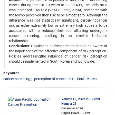
cancer during thenext 10 years to be 30-40%, the odds ratio
was increased 1.65 fold (95%CI: 1.223, 2.234) compared with
thosewho perceived their risk to be almost zero. Although the
difference was not statistically significant, perceivingcancer
risk as either extremely low or extremely high appears to be
associated with a reduced likelihood ofhaving undergone
cancer screening, resulting in an inverted U-shaped
relationship.
Conclusions
: Physicians andresearchers should be aware of
the importance of the affective component of risk perception.
Policies addressingthe influence of cancer risk perception
should be implemented in South Korea and worldwide.
Keywords
cancer screening
perception of cancer risk
South Korea
Volume 15, Issue 23 - Serial
Number 23
December 2014
Pages
10525-10529