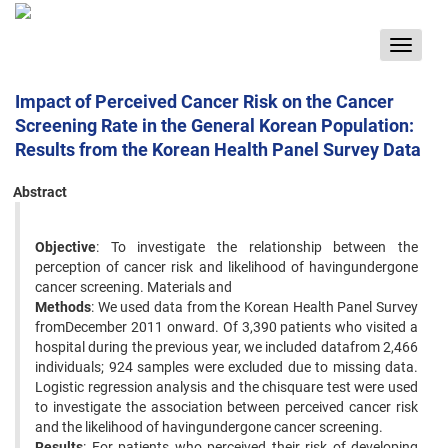
Toggle
navigat
Impact of Perceived Cancer Risk on the Cancer
Screening Rate in the General Korean Population:
Results from the Korean Health Panel Survey Data
Abstract
Objective
: To investigate the relationship between the
perception of cancer risk and likelihood of havingundergone
cancer screening. Materials and
Methods
: We used data from the Korean Health Panel Survey
fromDecember 2011 onward. Of 3,390 patients who visited a
hospital during the previous year, we included datafrom 2,466
individuals; 924 samples were excluded due to missing data.
Logistic regression analysis and the chisquare test were used
to investigate the association between perceived cancer risk
and the likelihood of havingundergone cancer screening.
Results
: For patients who perceived their risk of developing