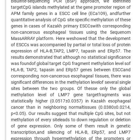
bisulfite-sequencing PCR (BSP) approach, we identified
targetCpG islands methylated at the gene promoter region of
APM family genes in a ESCC cell line (ECa109), andfurther
quantitative analysis of CpG site specific methylation of these
genes in cases of Kazakh primary ESCCswith corresponding
non-cancerous esophageal tissues using the Sequenom
MassARRAY platform. Here weshowed that the development
of ESCCs was accompanied by partial or total loss of protein
expression of HLA-B,TAP2, LMP7, tapasin and ERp57. The
results demonstrated that although no statistical significance
was foundof global target CpG fragment methylation level sof
HLA-B, TAP2, tapasin and ERp57 genes between ESCCand
corresponding non-cancerous esophageal tissues, there was
significant differences in the methylation levelof several single
sites between the two groups. Of thesse only the global
methylation level of LMP7 gene targetfragments was
statistically higher (0.0517±0.0357) in Kazakh esophageal
cancer than in neighboring normaltissues (0.0380±0.0214,
p<0.05). Our results suggest that multiple CpG sites, but not
methylation of every siteleads to down regulation or deletion
of gene expression. Only some of them result in genetic
transcription,and silencing of HLA-B, ERp57, and LMP7
expression through hypermethylation of the promoters or