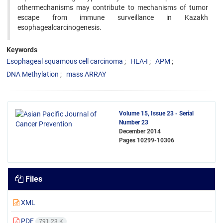
othermechanisms may contribute to mechanisms of tumor
escape from immune surveillance in Kazakh
esophagealcarcinogenesis.
Keywords
Esophageal squamous cell carcinoma
HLA-I
APM
DNA Methylation
mass ARRAY
Volume 15, Issue 23 - Serial
Number 23
December 2014
Pages
10299-10306
Files
XML
PDF
791.23 K