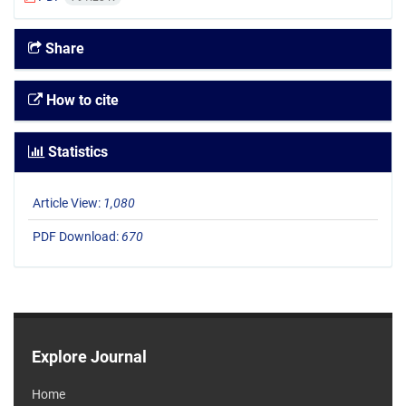
Share
How to cite
Statistics
Article View:
1,080
PDF Download:
670
Explore Journal
Home