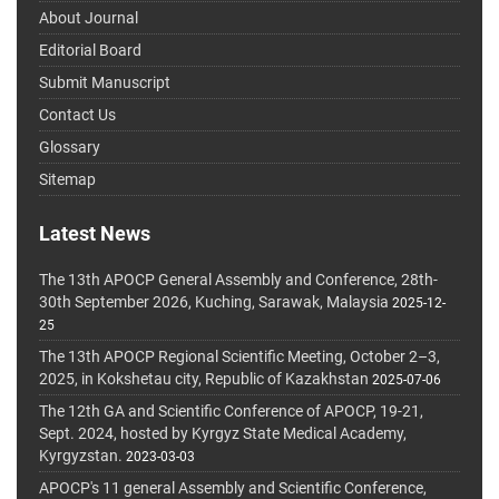
About Journal
Editorial Board
Submit Manuscript
Contact Us
Glossary
Sitemap
Latest News
The 13th APOCP General Assembly and Conference, 28th-
30th September 2026, Kuching, Sarawak, Malaysia
2025-12-
25
The 13th APOCP Regional Scientific Meeting, October 2–3,
2025, in Kokshetau city, Republic of Kazakhstan
2025-07-06
The 12th GA and Scientific Conference of APOCP, 19-21,
Sept. 2024, hosted by Kyrgyz State Medical Academy,
Kyrgyzstan.
2023-03-03
APOCP's 11 general Assembly and Scientific Conference,