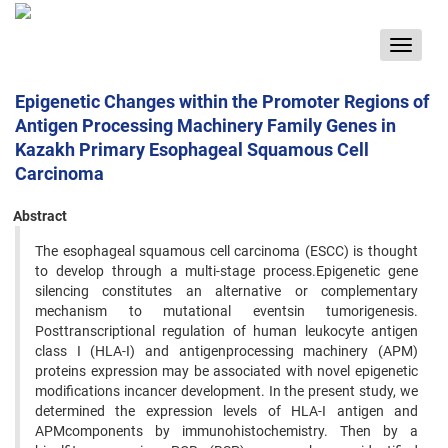
Toggle
navigat
Epigenetic Changes within the Promoter Regions of
Antigen Processing Machinery Family Genes in
Kazakh Primary Esophageal Squamous Cell
Carcinoma
Abstract
The esophageal squamous cell carcinoma (ESCC) is thought
to develop through a multi-stage process.Epigenetic gene
silencing constitutes an alternative or complementary
mechanism to mutational eventsin tumorigenesis.
Posttranscriptional regulation of human leukocyte antigen
class I (HLA-I) and antigenprocessing machinery (APM)
proteins expression may be associated with novel epigenetic
modifications incancer development. In the present study, we
determined the expression levels of HLA-I antigen and
APMcomponents by immunohistochemistry. Then by a