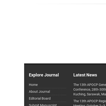
Explore Journal
Latest News
Home
The 13th APOCP Gene
Conference, 28th-30t
About Journal
Kuching, Sarawak, Ma
Editorial Board
The 13th APOCP Region
Submit Manuscript
Meeting, October 2–3,