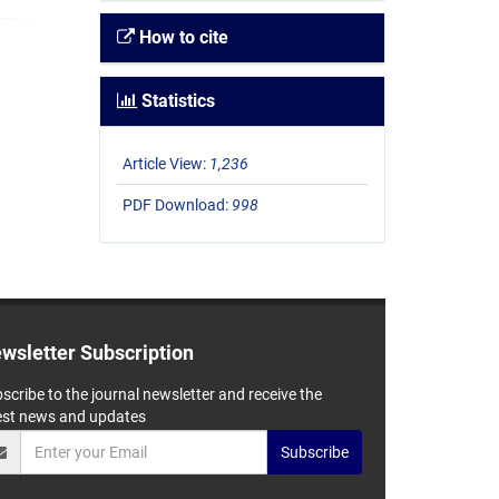
How to cite
Statistics
Article View:
1,236
PDF Download:
998
wsletter Subscription
scribe to the journal newsletter and receive the
est news and updates
Subscribe