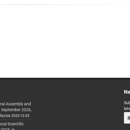
Ne
Sub
ral Assembly and
lat
h September 2026,
laysia
2025-12-25
al Scientific
 2025, in