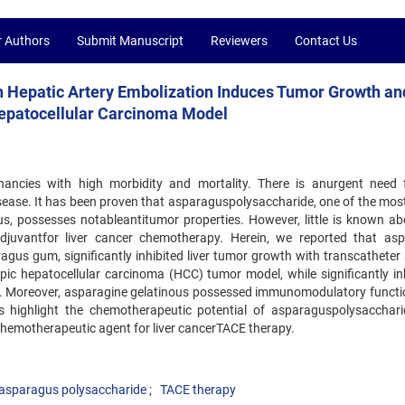
r Authors
Submit Manuscript
Reviewers
Contact Us
 Hepatic Artery Embolization Induces Tumor Growth an
 Hepatocellular Carcinoma Model
gnancies with high morbidity and mortality. There is anurgent need 
isease. It has been proven that asparaguspolysaccharide, one of the most
us, possesses notableantitumor properties. However, little is known ab
djuvantfor liver cancer chemotherapy. Herein, we reported that as
gus gum, significantly inhibited liver tumor growth with transcatheter a
c hepatocellular carcinoma (HCC) tumor model, while significantly inh
s. Moreover, asparagine gelatinous possessed immunomodulatory funct
lts highlight the chemotherapeutic potential of asparaguspolysacchar
chemotherapeutic agent for liver cancerTACE therapy.
asparagus polysaccharide
TACE therapy