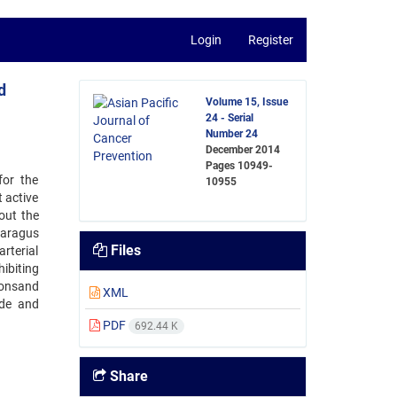
Login
Register
d
Volume 15, Issue
24 - Serial
Number 24
December 2014
Pages
10949-
for the
10955
 active
out the
paragus
Files
rterial
ibiting
ionsand
XML
ide and
PDF
692.44 K
Share