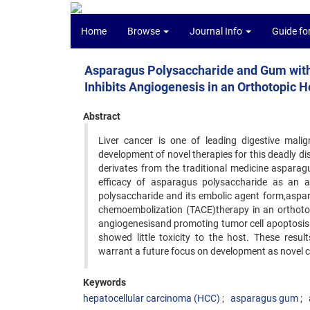
Home
Browse
Journal Info
Guide fo
Asparagus Polysaccharide and Gum with
Inhibits Angiogenesis in an Orthotopic
Abstract
Liver cancer is one of leading digestive mali
development of novel therapies for this deadly d
derivates from the traditional medicine asparag
efficacy of asparagus polysaccharide as an a
polysaccharide and its embolic agent form,aspara
chemoembolization (TACE)therapy in an orthotopi
angiogenesisand promoting tumor cell apoptosi
showed little toxicity to the host. These resu
warrant a future focus on development as novel 
Keywords
hepatocellular carcinoma (HCC)
asparagus gum