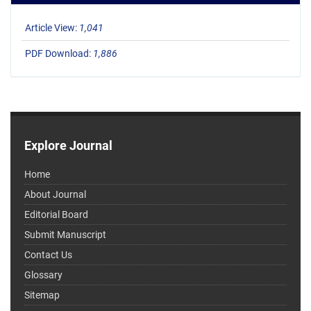
Article View:
1,041
PDF Download:
1,886
Explore Journal
Home
About Journal
Editorial Board
Submit Manuscript
Contact Us
Glossary
Sitemap