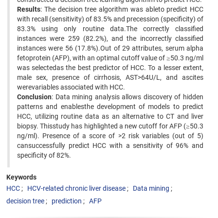
Results
: The decision tree algorithm was ableto predict HCC
with recall (sensitivity) of 83.5% and precession (specificity) of
83.3% using only routine data.The correctly classified
instances were 259 (82.2%), and the incorrectly classified
instances were 56 (17.8%).Out of 29 attributes, serum alpha
fetoprotein (AFP), with an optimal cutoff value of ≥50.3 ng/ml
was selectedas the best predictor of HCC. To a lesser extent,
male sex, presence of cirrhosis, AST>64U/L, and ascites
werevariables associated with HCC.
Conclusion
: Data mining analysis allows discovery of hidden
patterns and enablesthe development of models to predict
HCC, utilizing routine data as an alternative to CT and liver
biopsy. Thisstudy has highlighted a new cutoff for AFP (≥50.3
ng/ml). Presence of a score of >2 risk variables (out of 5)
cansuccessfully predict HCC with a sensitivity of 96% and
specificity of 82%.
Keywords
HCC
HCV-related chronic liver disease
Data mining
decision tree
prediction
AFP