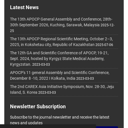
Latest News
The 13th APOCP General Assembly and Conference, 28th-
30th September 2026, Kuching, Sarawak, Malaysia
2025-12-
25
The 13th APOCP Regional Scientific Meeting, October 2–3,
2025, in Kokshetau city, Republic of Kazakhstan
2025-07-06
The 12th GA and Scientific Conference of APOCP, 19-21,
Sept. 2024, hosted by Kyrgyz State Medical Academy,
Kyrgyzstan.
2023-03-03
APOCP's 11 general Assembly and Scientific Conference,
December 8 -10, 2022 I Kolkata, India
2023-03-03
The 2nd CAREX Asia Initiative Symposium, Nov. 28-30, Jeju
Island, S. Korea
2023-03-03
Newsletter Subscription
Subscribe to the journal newsletter and receive the latest
news and updates