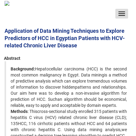
Toggle
navigat
Application of Data Mining Techniques to Explore
Predictors of HCC in Egyptian Patients with HCV-
related Chronic Liver Disease
Abstract
Background:
Hepatocellular carcinoma (HCC) is the second
most common malignancy in Egypt. Data miningis a method
of predictive analysis which can explore tremendous volumes
of information to discover hiddenpatterns and relationships.
Our aim here was to develop a non-invasive algorithm for
prediction of HCC. Suchan algorithm should be economical,
reliable, easy to apply and acceptable by domain experts.
Methods
: Thiscross-sectional study enrolled 315 patients with
hepatitis C virus (HCV) related chronic liver disease (CLD);
135HCC, 116 cirrhotic patients without HCC and 64 patients
with chronic hepatitis C. Using data mining analysis,we
constructed a decision tree learning algorithm to predict HCC.