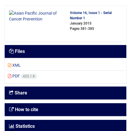
Volume 16, Issue 1 - Serial
Number 1
January 2015
Pages
381-385
Files
XML
PDF
425.1 K
Share
How to cite
Statistics