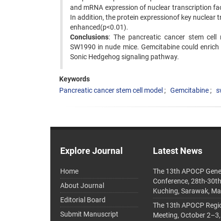
and mRNA expression of nuclear transcription fac
In addition, the protein expressionof key nuclear 
enhanced(p<0.01).
Conclusions
: The pancreatic cancer stem cell
SW1990 in nude mice. Gemcitabine could enrich 
Sonic Hedgehog signaling pathway.
Keywords
Pancreatic cancer stem cell model
Gemcitabine
s
Explore Journal
Latest News
Home
The 13th APOCP Gene
Conference, 28th-30t
About Journal
Kuching, Sarawak, Ma
Editorial Board
The 13th APOCP Region
Submit Manuscript
Meeting, October 2–3,