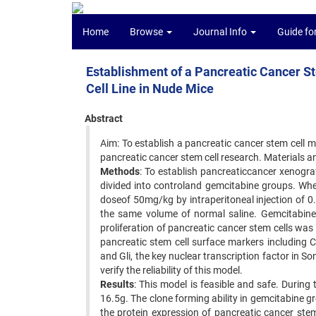
Home
Browse
Journal Info
Guide fo
Establishment of a Pancreatic Cancer 
Cell Line in Nude Mice
Abstract
Aim: To establish a pancreatic cancer stem cell 
pancreatic cancer stem cell research. Materials a
Methods
: To establish pancreaticcancer xenogr
divided into controland gemcitabine groups. Wh
doseof 50mg/kg by intraperitoneal injection of 0
the same volume of normal saline. Gemcitabine
proliferation of pancreatic cancer stem cells w
pancreatic stem cell surface markers including 
and Gli, the key nuclear transcription factor in
verify the reliability of this model.
Results
: This model is feasible and safe. Durin
16.5g. The clone forming ability in gemcitabine g
the protein expression of pancreatic cancer ste