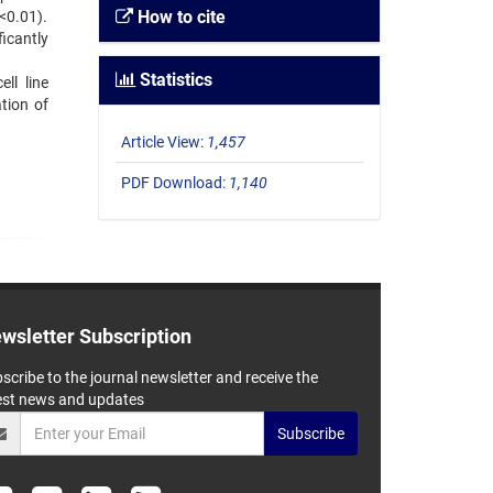
How to cite
<0.01).
ficantly
Statistics
ll line
tion of
Article View:
1,457
PDF Download:
1,140
wsletter Subscription
scribe to the journal newsletter and receive the
est news and updates
Subscribe