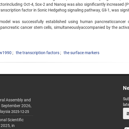
torincluding Oct-4, Sox-2 and Nanog was also significantly increased (P
transcription factor in Sonic Hedgehog signaling pathway, Gli-1, was signi
 model was successfully established using human pancreaticcancer ce
pancreatic cancer stem cells, simultaneouslyaccompanied by the activa
w1990
the transcription factors
the surface markers
Ne
Sub
ral Assembly and
lat
h September 2026,
laysia
2025-12-25
al Scientific
 2025, in