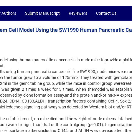
r Authors
Submit Manuscript
Reviewers
Contact Us
Stem Cell Model Using the SW1990 Human Pancreatic C
model using human pancreatic cancer cells in nude mice toprovide a platf
nd
afts using human pancreatic cancer cell line SW1990, nude mice were r
en the tumor grew to a volume of 125mm3, they treated with gemcitabi
.2ml in the gemcitabine group, while the mice in control group weretreat
 was given 2 times a week for 3 times. When themodel was establish
as observed by clone formation assay,and the protein and/or mRNA expres
CD24, CD44, CD133,ALDH, transcription factors containing Oct-4, Sox-2
 SonicHedgehog signaling pathway was detected by Western blot and/or RT
g the establishment, no mice died and the weight of nude micemaintaine
roup was stronger than that of the controlgroup (p<0.01). In gemcitabine
m cell surface markersincluding CD44, and ALDH was up-regulated, the 