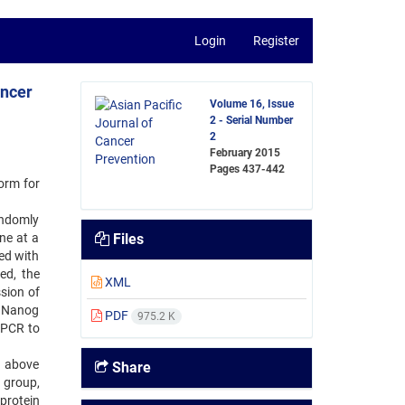
Login
Register
ancer
Volume 16, Issue
2 - Serial Number
2
February 2015
Pages
437-442
orm for
andomly
ne at a
Files
ed with
ed, the
XML
sion of
, Nanog
PDF
975.2 K
-PCR to
d above
Share
 group,
protein