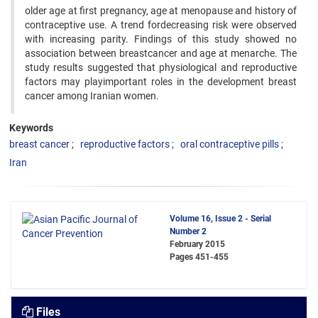
older age at first pregnancy, age at menopause and history of
contraceptive use. A trend fordecreasing risk were observed
with increasing parity. Findings of this study showed no
association between breastcancer and age at menarche. The
study results suggested that physiological and reproductive
factors may playimportant roles in the development breast
cancer among Iranian women.
Keywords
breast cancer
reproductive factors
oral contraceptive pills
Iran
Volume 16, Issue 2 - Serial
Number 2
February 2015
Pages
451-455
Files