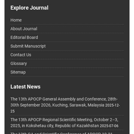
Explore Journal
Home
About Journal
Editorial Board
Submit Manuscript
Contact Us
Glossary
Sitemap
Latest News
The 13th APOCP General Assembly and Conference, 28th-
30th September 2026, Kuching, Sarawak, Malaysia
2025-12-
25
The 13th APOCP Regional Scientific Meeting, October 2–3,
2025, in Kokshetau city, Republic of Kazakhstan
2025-07-06