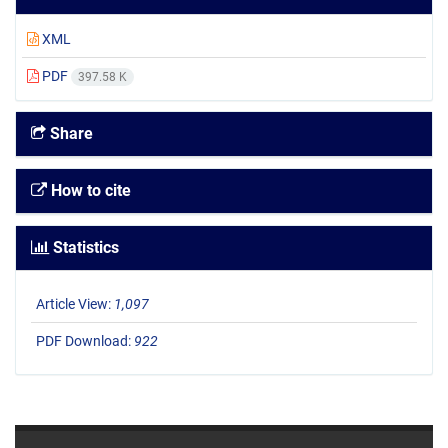
XML
PDF
397.58 K
Share
How to cite
Statistics
Article View:
1,097
PDF Download:
922