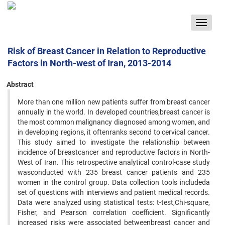
Toggle
navigat
Risk of Breast Cancer in Relation to Reproductive
Factors in North-west of Iran, 2013-2014
Abstract
More than one million new patients suffer from breast cancer
annually in the world. In developed countries,breast cancer is
the most common malignancy diagnosed among women, and
in developing regions, it oftenranks second to cervical cancer.
This study aimed to investigate the relationship between
incidence of breastcancer and reproductive factors in North-
West of Iran. This retrospective analytical control-case study
wasconducted with 235 breast cancer patients and 235
women in the control group. Data collection tools includeda
set of questions with interviews and patient medical records.
Data were analyzed using statistical tests: t-test,Chi-square,
Fisher, and Pearson correlation coefficient. Significantly
increased risks were associated betweenbreast cancer and