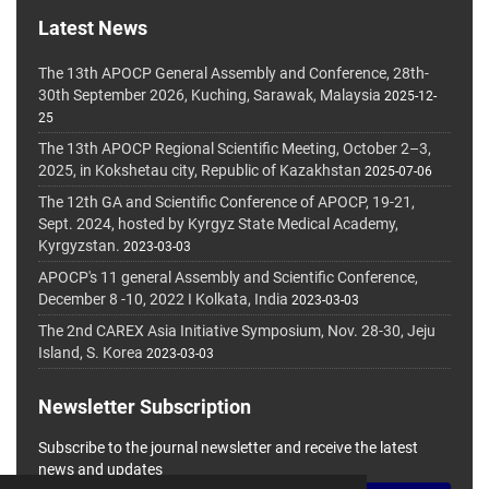
Latest News
The 13th APOCP General Assembly and Conference, 28th-
30th September 2026, Kuching, Sarawak, Malaysia
2025-12-
25
The 13th APOCP Regional Scientific Meeting, October 2–3,
2025, in Kokshetau city, Republic of Kazakhstan
2025-07-06
The 12th GA and Scientific Conference of APOCP, 19-21,
Sept. 2024, hosted by Kyrgyz State Medical Academy,
Kyrgyzstan.
2023-03-03
APOCP's 11 general Assembly and Scientific Conference,
December 8 -10, 2022 I Kolkata, India
2023-03-03
The 2nd CAREX Asia Initiative Symposium, Nov. 28-30, Jeju
Island, S. Korea
2023-03-03
Newsletter Subscription
Subscribe to the journal newsletter and receive the latest
news and updates