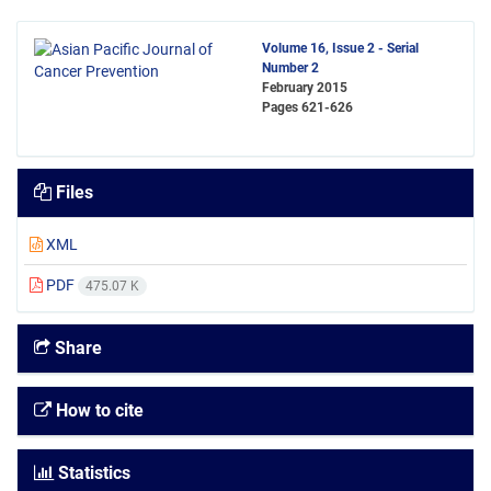
Volume 16, Issue 2 - Serial
Number 2
February 2015
Pages
621-626
Files
XML
PDF
475.07 K
Share
How to cite
Statistics