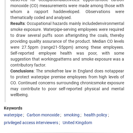
monoxide (CO) measurements were made among those with
whom a rapport haddeveloped. Observations were
thematically coded and analysed.
Results
: Occupational hazards mainly includedenvironmental
smoke exposure. Waterpipe-serving employees were required
to draw several puffs soon afterigniting the coals, thereby
providing quality assurance of the product. Median CO levels
were 27.5ppm (range21-55ppm) among these employees.
Self-reported employee health was poor, with some
suggestion that workingpatterns and smoke exposure was a
contributory factor.
Conclusions
: The smokefree law in England does notappear
to protect waterpipe premise employees from high levels of
CO. Continued concerns surrounding chronicsmoke exposure
may contribute to poor self-reported physical and mental
wellbeing.
Keywords
waterpipe
Carbon monoxide
smoking
health policy
privileged access interviewers
United Kingdom