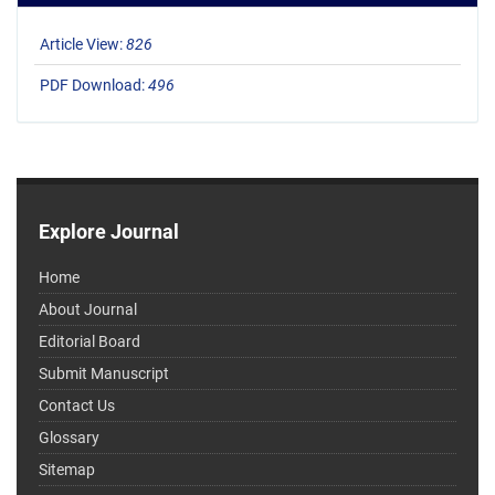
Article View:
826
PDF Download:
496
Explore Journal
Home
About Journal
Editorial Board
Submit Manuscript
Contact Us
Glossary
Sitemap