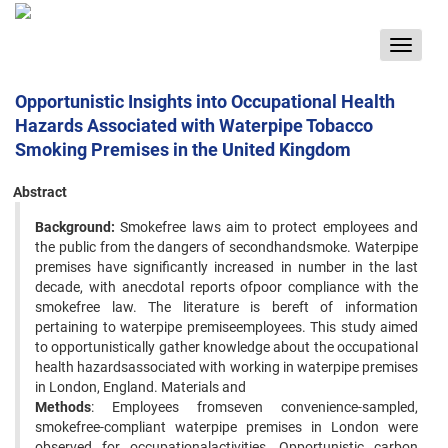
Toggle
navigat
Opportunistic Insights into Occupational Health
Hazards Associated with Waterpipe Tobacco
Smoking Premises in the United Kingdom
Abstract
Background:
Smokefree laws aim to protect employees and
the public from the dangers of secondhandsmoke. Waterpipe
premises have significantly increased in number in the last
decade, with anecdotal reports ofpoor compliance with the
smokefree law. The literature is bereft of information
pertaining to waterpipe premiseemployees. This study aimed
to opportunistically gather knowledge about the occupational
health hazardsassociated with working in waterpipe premises
in London, England. Materials and
Methods
: Employees fromseven convenience-sampled,
smokefree-compliant waterpipe premises in London were
observed for occupationalactivities. Opportunistic carbon