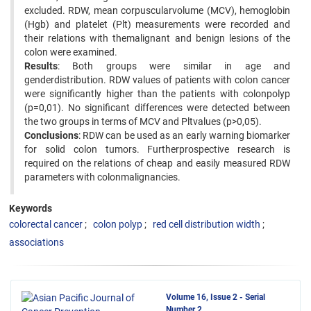
excluded. RDW, mean corpuscularvolume (MCV), hemoglobin
(Hgb) and platelet (Plt) measurements were recorded and
their relations with themalignant and benign lesions of the
colon were examined.
Results
: Both groups were similar in age and
genderdistribution. RDW values of patients with colon cancer
were significantly higher than the patients with colonpolyp
(p=0,01). No significant differences were detected between
the two groups in terms of MCV and Pltvalues (p>0,05).
Conclusions
: RDW can be used as an early warning biomarker
for solid colon tumors. Furtherprospective research is
required on the relations of cheap and easily measured RDW
parameters with colonmalignancies.
Keywords
colorectal cancer
colon polyp
red cell distribution width
associations
Volume 16, Issue 2 - Serial
Number 2