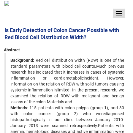
Toggle
navigat
Is Early Detection of Colon Cancer Possible with
Red Blood Cell Distribution Width?
Abstract
Background:
Red cell distribution width (RDW) is one of the
standard parameters with blood cell counts.Much previous
research has indicated that it increases in cases of systemic
inflammation or cardiametabolicincident. However,
information on the relation of RDW with solid tumors causing
systemic inflammation islimited. In the present research, we
examined the relation of RDW with malignant and benign
lesions of the colon.Materials and
Methods
: 115 patients with colon polyps (group 1), and 30
with colon cancer (group 2) who werediagnosed
histopathologically in our clinic between January 2010-
January 2013 were scanned retrospectively.Patients with
anemia, hematologic diseases and active inflammation were