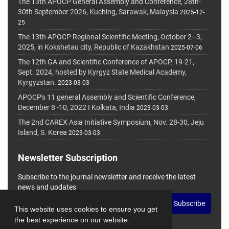
The 13th APOCP General Assembly and Conference, 28th-
30th September 2026, Kuching, Sarawak, Malaysia
2025-12-
25
The 13th APOCP Regional Scientific Meeting, October 2–3,
2025, in Kokshetau city, Republic of Kazakhstan
2025-07-06
The 12th GA and Scientific Conference of APOCP, 19-21,
Sept. 2024, hosted by Kyrgyz State Medical Academy,
Kyrgyzstan.
2023-03-03
APOCP's 11 general Assembly and Scientific Conference,
December 8 -10, 2022 I Kolkata, India
2023-03-03
The 2nd CAREX Asia Initiative Symposium, Nov. 28-30, Jeju
Island, S. Korea
2023-03-03
Newsletter Subscription
Subscribe to the journal newsletter and receive the latest
news and updates
Subscribe
This website uses cookies to ensure you get
the best experience on our website.