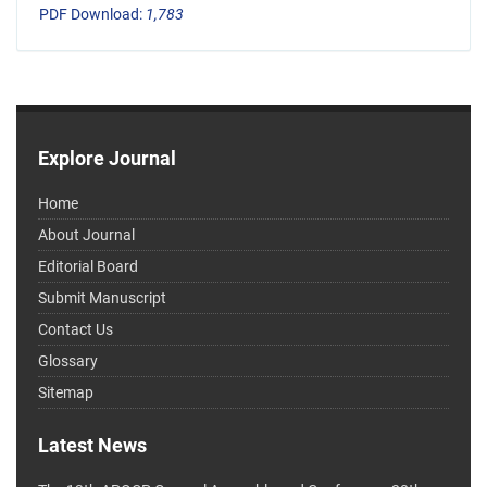
PDF Download:
1,783
Explore Journal
Home
About Journal
Editorial Board
Submit Manuscript
Contact Us
Glossary
Sitemap
Latest News