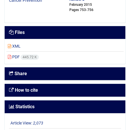
February 2015
Pages
753-756
Files
XML
PDF
445.72 K
Share
How to cite
Statistics
Article View:
2,073