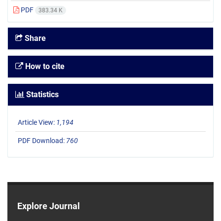
PDF
383.34 K
Share
How to cite
Statistics
Article View:
1,194
PDF Download:
760
Explore Journal