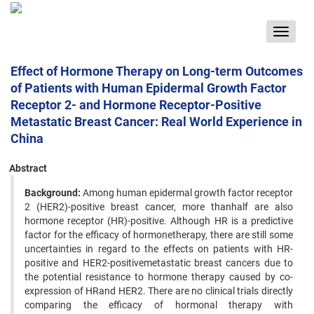
Toggle
navigat
Effect of Hormone Therapy on Long-term Outcomes
of Patients with Human Epidermal Growth Factor
Receptor 2- and Hormone Receptor-Positive
Metastatic Breast Cancer: Real World Experience in
China
Abstract
Background:
Among human epidermal growth factor receptor
2 (HER2)-positive breast cancer, more thanhalf are also
hormone receptor (HR)-positive. Although HR is a predictive
factor for the efficacy of hormonetherapy, there are still some
uncertainties in regard to the effects on patients with HR-
positive and HER2-positivemetastatic breast cancers due to
the potential resistance to hormone therapy caused by co-
expression of HRand HER2. There are no clinical trials directly
comparing the efficacy of hormonal therapy with