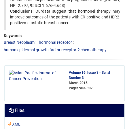
HR=2.797, 95%CI 1.676-4.668).
Conclusions
: Ourdata suggest that hormonel therapy may
improve outcomes of the patients with ER-positive and HER2-
positivemetastatic breast cancer.
Keywords
Breast Neoplasm
hormonal receptor
human epidermal growth factor receptor-2 chemotherapy
Volume 16, Issue 3 - Serial
Number 3
March 2015
Pages
903-907
Files
XML