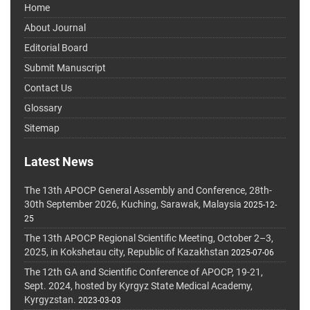
Home
About Journal
Editorial Board
Submit Manuscript
Contact Us
Glossary
Sitemap
Latest News
The 13th APOCP General Assembly and Conference, 28th-
30th September 2026, Kuching, Sarawak, Malaysia
2025-12-
25
The 13th APOCP Regional Scientific Meeting, October 2–3,
2025, in Kokshetau city, Republic of Kazakhstan
2025-07-06
The 12th GA and Scientific Conference of APOCP, 19-21,
Sept. 2024, hosted by Kyrgyz State Medical Academy,
Kyrgyzstan.
2023-03-03