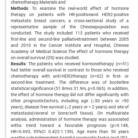
chemotherapy.Materials and
Methods
: To examine the real-world effect of hormone
therapy on patients with HR-positiveand HER2-positive
metastatic breast cancers, a cross-sectional study of a
representative sample of the Chinesepopulation was
conducted. The study included 113 patients who received
first-line and second-line palliativetreatment between 2005
and 2010 in the Cancer Institute and Hospital, Chinese
Academy of Medical Science.The effect of hormone therapy
on overall survival (OS) was studied.
Results
: The patients who received hormonetherapy (n=51)
had better overall survival in contrast to those who received
chemotherapy with anti-HER2therapy (n=62) in first- or
second-line treatment. The difference was of borderline
statistical significance (51.8mvs 31.9m, p=0.065). In addition,
the effect of hormone therapy did not differ significantly with
other prognosticfactors, including age (≤50 years or >50
years), disease free survival (≥2 years or < 2 years) and site of
metastasis(visceral or bone/soft tissue). On multivariate
analysis, administration of hormone therapy was associated
witha trend toward a favorable prognosis (p=0.148,
HR=0.693, 95%CI 0.422-1.139). Age more than 50 years
wasthe sole independent harmful prognostic factor (p<0.001,