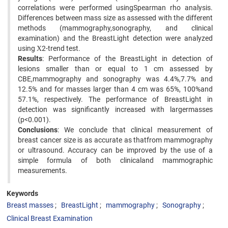
correlations were performed usingSpearman rho analysis.
Differences between mass size as assessed with the different
methods (mammography,sonography, and clinical
examination) and the BreastLight detection were analyzed
using Χ2-trend test.
Results
: Performance of the BreastLight in detection of
lesions smaller than or equal to 1 cm assessed by
CBE,mammography and sonography was 4.4%,7.7% and
12.5% and for masses larger than 4 cm was 65%, 100%and
57.1%, respectively. The performance of BreastLight in
detection was significantly increased with largermasses
(p<0.001).
Conclusions
: We conclude that clinical measurement of
breast cancer size is as accurate as thatfrom mammography
or ultrasound. Accuracy can be improved by the use of a
simple formula of both clinicaland mammographic
measurements.
Keywords
Breast masses
BreastLight
mammography
Sonography
Clinical Breast Examination