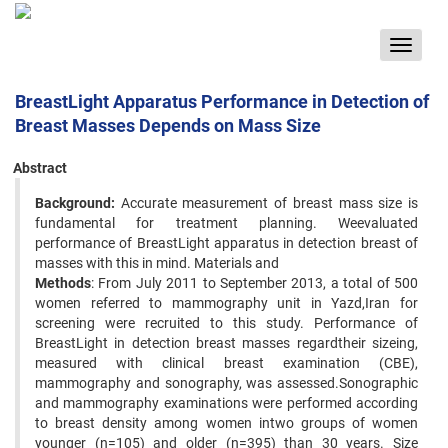
Toggle
navigat
BreastLight Apparatus Performance in Detection of
Breast Masses Depends on Mass Size
Abstract
Background:
Accurate measurement of breast mass size is
fundamental for treatment planning. Weevaluated
performance of BreastLight apparatus in detection breast of
masses with this in mind. Materials and
Methods
: From July 2011 to September 2013, a total of 500
women referred to mammography unit in Yazd,Iran for
screening were recruited to this study. Performance of
BreastLight in detection breast masses regardtheir sizeing,
measured with clinical breast examination (CBE),
mammography and sonography, was assessed.Sonographic
and mammography examinations were performed according
to breast density among women intwo groups of women
younger (n=105) and older (n=395) than 30 years. Size