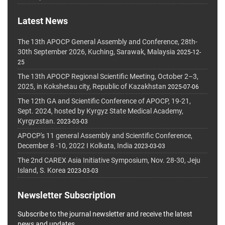
Latest News
The 13th APOCP General Assembly and Conference, 28th-
30th September 2026, Kuching, Sarawak, Malaysia
2025-12-
25
The 13th APOCP Regional Scientific Meeting, October 2–3,
2025, in Kokshetau city, Republic of Kazakhstan
2025-07-06
The 12th GA and Scientific Conference of APOCP, 19-21,
Sept. 2024, hosted by Kyrgyz State Medical Academy,
Kyrgyzstan.
2023-03-03
APOCP's 11 general Assembly and Scientific Conference,
December 8 -10, 2022 I Kolkata, India
2023-03-03
The 2nd CAREX Asia Initiative Symposium, Nov. 28-30, Jeju
Island, S. Korea
2023-03-03
Newsletter Subscription
Subscribe to the journal newsletter and receive the latest
news and updates