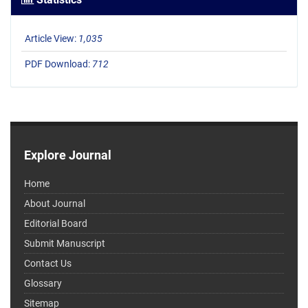
Article View:
1,035
PDF Download:
712
Explore Journal
Home
About Journal
Editorial Board
Submit Manuscript
Contact Us
Glossary
Sitemap