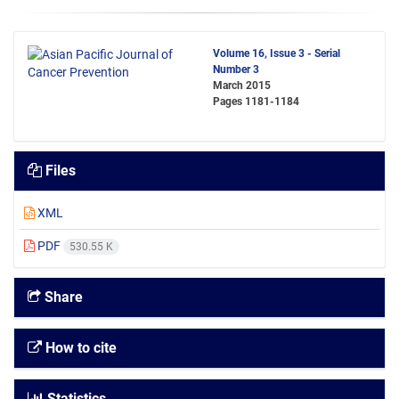
Volume 16, Issue 3 - Serial
Number 3
March 2015
Pages
1181-1184
Files
XML
PDF
530.55 K
Share
How to cite
Statistics