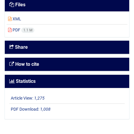
Files
XML
PDF
1.1 M
Share
How to cite
Statistics
Article View:
1,275
PDF Download:
1,008