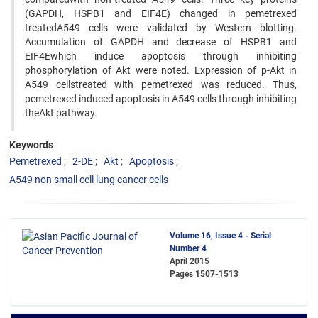
(GAPDH, HSPB1 and EIF4E) changed in pemetrexed
treatedA549 cells were validated by Western blotting.
Accumulation of GAPDH and decrease of HSPB1 and
EIF4Ewhich induce apoptosis through inhibiting
phosphorylation of Akt were noted. Expression of p-Akt in
A549 cellstreated with pemetrexed was reduced. Thus,
pemetrexed induced apoptosis in A549 cells through inhibiting
theAkt pathway.
Keywords
Pemetrexed
2-DE
Akt
Apoptosis
A549 non small cell lung cancer cells
Volume 16, Issue 4 - Serial
Number 4
April 2015
Pages
1507-1513