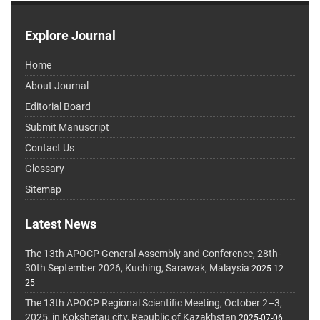
Explore Journal
Home
About Journal
Editorial Board
Submit Manuscript
Contact Us
Glossary
Sitemap
Latest News
The 13th APOCP General Assembly and Conference, 28th-
30th September 2026, Kuching, Sarawak, Malaysia
2025-12-
25
The 13th APOCP Regional Scientific Meeting, October 2–3,
2025, in Kokshetau city, Republic of Kazakhstan
2025-07-06