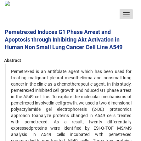
Toggle
navigat
Pemetrexed Induces G1 Phase Arrest and
Apoptosis through Inhibiting Akt Activation in
Human Non Small Lung Cancer Cell Line A549
Abstract
Pemetrexed is an antifolate agent which has been used for
treating malignant pleural mesothelioma and nonsmall lung
cancer in the clinic as a chemotherapeutic agent. In this study,
pemetrexed inhibited cell growth andinduced G1 phase arrest
in the A549 cell line. To explore the molecular mechanisms of
pemetrexed involvedin cell growth, we used a two-dimensional
polyacrylamide gel electrophoresis (2-DE) proteomics
approach toanalyze proteins changed in A549 cells treated
with pemetrexed. As a result, twenty differentially
expressedproteins were identified by ESI-Q-TOF MS/MS
analysis in A549 cells incubated with pemetrexed
comparedwith non-treated A549 cells. Three key proteins