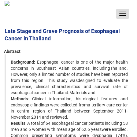
Toggle
navigat
Late Stage and Grave Prognosis of Esophageal
Cancer in Thailand
Abstract
Background:
Esophageal cancer is one of the major health
concerns in Southeast Asian countries, includingThailand.
However, only a limited number of studies have been reported
from this region. This study wasdesigned to evaluate the
prevalence, clinical characteristics and survival rate of
esophageal cancer in Thailand.Materials and
Methods
: Clinical information, histological features and
endoscopic findings were collected froma tertiary care center
in central region of Thailand between September 2011-
November 2014 and reviewed.
Results
: A total of 64 esophageal cancer patients including 58
men and 6 women with mean age of 62.6 yearswere enrolled.
Common presenting symptoms were dysphagia (74%),