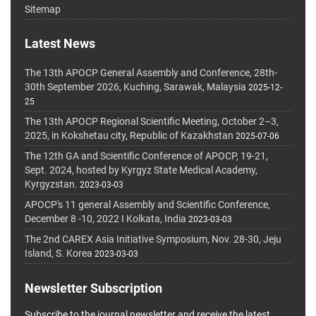
Sitemap
Latest News
The 13th APOCP General Assembly and Conference, 28th-
30th September 2026, Kuching, Sarawak, Malaysia
2025-12-
25
The 13th APOCP Regional Scientific Meeting, October 2–3,
2025, in Kokshetau city, Republic of Kazakhstan
2025-07-06
The 12th GA and Scientific Conference of APOCP, 19-21,
Sept. 2024, hosted by Kyrgyz State Medical Academy,
Kyrgyzstan.
2023-03-03
APOCP's 11 general Assembly and Scientific Conference,
December 8 -10, 2022 I Kolkata, India
2023-03-03
The 2nd CAREX Asia Initiative Symposium, Nov. 28-30, Jeju
Island, S. Korea
2023-03-03
Newsletter Subscription
Subscribe to the journal newsletter and receive the latest