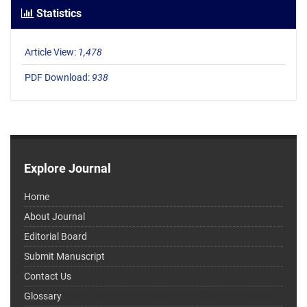
Statistics
Article View:
1,478
PDF Download:
938
Explore Journal
Home
About Journal
Editorial Board
Submit Manuscript
Contact Us
Glossary