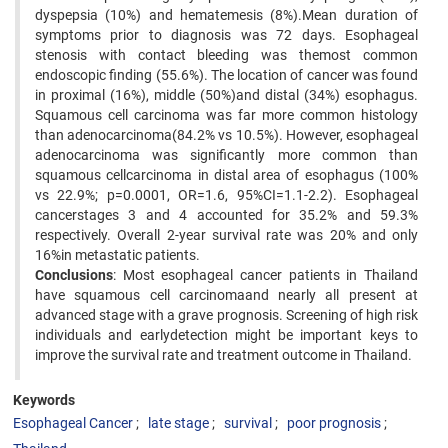
dyspepsia (10%) and hematemesis (8%).Mean duration of
symptoms prior to diagnosis was 72 days. Esophageal
stenosis with contact bleeding was themost common
endoscopic finding (55.6%). The location of cancer was found
in proximal (16%), middle (50%)and distal (34%) esophagus.
Squamous cell carcinoma was far more common histology
than adenocarcinoma(84.2% vs 10.5%). However, esophageal
adenocarcinoma was significantly more common than
squamous cellcarcinoma in distal area of esophagus (100%
vs 22.9%; p=0.0001, OR=1.6, 95%CI=1.1-2.2). Esophageal
cancerstages 3 and 4 accounted for 35.2% and 59.3%
respectively. Overall 2-year survival rate was 20% and only
16%in metastatic patients.
Conclusions
: Most esophageal cancer patients in Thailand
have squamous cell carcinomaand nearly all present at
advanced stage with a grave prognosis. Screening of high risk
individuals and earlydetection might be important keys to
improve the survival rate and treatment outcome in Thailand.
Keywords
Esophageal Cancer
late stage
survival
poor prognosis