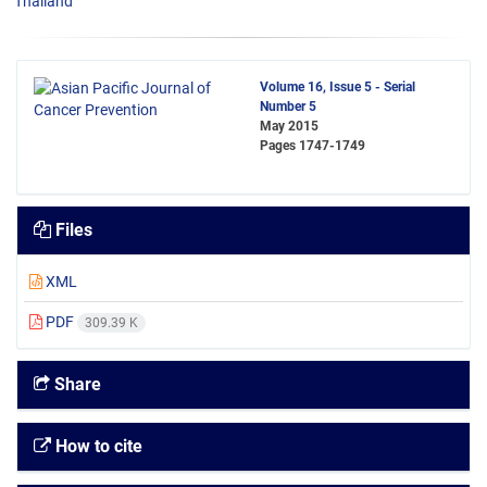
Thailand
Volume 16, Issue 5 - Serial
Number 5
May 2015
Pages
1747-1749
Files
XML
PDF
309.39 K
Share
How to cite