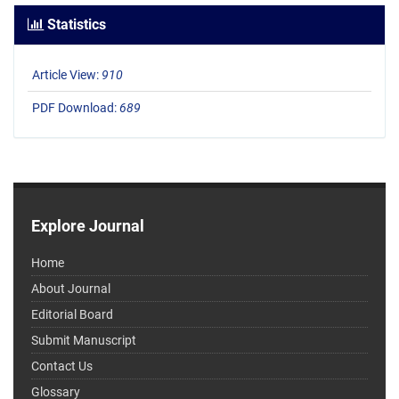
Statistics
Article View:
910
PDF Download:
689
Explore Journal
Home
About Journal
Editorial Board
Submit Manuscript
Contact Us
Glossary