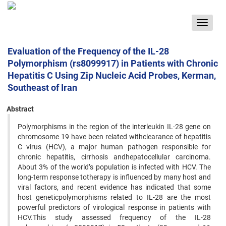
Toggle
navigat
Evaluation of the Frequency of the IL-28
Polymorphism (rs8099917) in Patients with Chronic
Hepatitis C Using Zip Nucleic Acid Probes, Kerman,
Southeast of Iran
Abstract
Polymorphisms in the region of the interleukin IL-28 gene on
chromosome 19 have been related withclearance of hepatitis
C virus (HCV), a major human pathogen responsible for
chronic hepatitis, cirrhosis andhepatocellular carcinoma.
About 3% of the world’s population is infected with HCV. The
long-term response totherapy is influenced by many host and
viral factors, and recent evidence has indicated that some
host geneticpolymorphisms related to IL-28 are the most
powerful predictors of virological response in patients with
HCV.This study assessed frequency of the IL-28