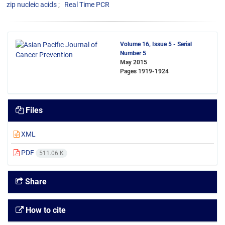
zip nucleic acids
Real Time PCR
Volume 16, Issue 5 - Serial
Number 5
May 2015
Pages
1919-1924
Files
XML
PDF
511.06 K
Share
How to cite