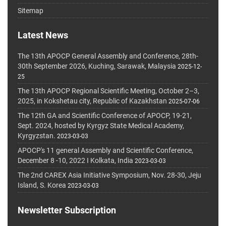
Sitemap
Latest News
The 13th APOCP General Assembly and Conference, 28th-
30th September 2026, Kuching, Sarawak, Malaysia
2025-12-
25
The 13th APOCP Regional Scientific Meeting, October 2–3,
2025, in Kokshetau city, Republic of Kazakhstan
2025-07-06
The 12th GA and Scientific Conference of APOCP, 19-21,
Sept. 2024, hosted by Kyrgyz State Medical Academy,
Kyrgyzstan.
2023-03-03
APOCP's 11 general Assembly and Scientific Conference,
December 8 -10, 2022 I Kolkata, India
2023-03-03
The 2nd CAREX Asia Initiative Symposium, Nov. 28-30, Jeju
Island, S. Korea
2023-03-03
Newsletter Subscription