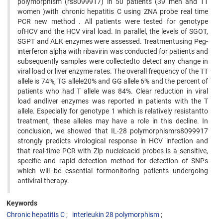
polymorphism (rs8099917) in 50 patients (39 men and 11
women )with chronic hepatitis C using ZNA probe real time
PCR new method . All patients were tested for genotype
ofHCV and the HCV viral load. In parallel, the levels of SGOT,
SGPT and ALK enzymes were assessed. Treatmentusing Peg-
interferon alpha with ribavirin was conducted for patients and
subsequently samples were collectedto detect any change in
viral load or liver enzyme rates. The overall frequency of the TT
allele is 74%, TG allele20% and GG allele 6% and the percent of
patients who had T allele was 84%. Clear reduction in viral
load andliver enzymes was reported in patients with the T
allele. Especially for genotype 1 which is relatively resistantto
treatment, these alleles may have a role in this decline. In
conclusion, we showed that IL-28 polymorphismrs8099917
strongly predicts virological response in HCV infection and
that real-time PCR with Zip nucleicacid probes is a sensitive,
specific and rapid detection method for detection of SNPs
which will be essential formonitoring patients undergoing
antiviral therapy.
Keywords
Chronic hepatitis C
interleukin 28 polymorphism