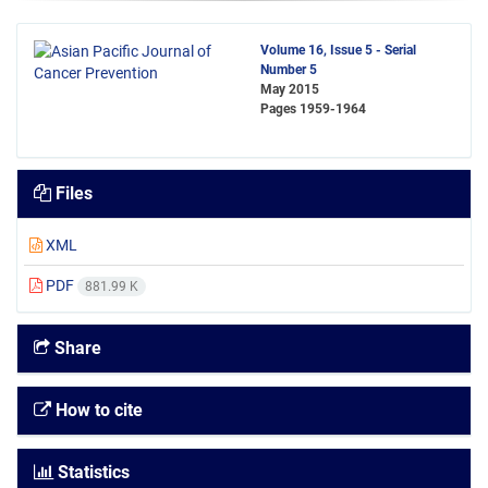
Volume 16, Issue 5 - Serial
Number 5
May 2015
Pages
1959-1964
Files
XML
PDF
881.99 K
Share
How to cite
Statistics