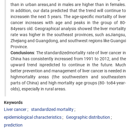
than in urban areas,and in males are higher than in females.
In addition, our data predicted that the trend will continue to
increasein the next 5 years. The age-specific mortality of liver
cancer increases with age and peaks in the group of 80-
84years old. Geographical analysis showed the liver mortality
rate was higher in the southeast provinces, such asJiangsu,
Zhejiang and Guangdong, and southwest regions like Guangxi
Province.
Conclusions
: The standardizedmortality rate of liver cancer in
China has consistently increased from 1991 to 2012, and the
upward trend ispredicted to continue in the future. Much
better prevention and management of liver cancer is needed in
highmortality areas (the southwestern and southeastern
parts of China) and high mortality age groups (80- to84-year-
olds), especially in rural areas.
Keywords
Liver cancer
standardized mortality
epidemiological characteristics
Geographic distribution
prediction