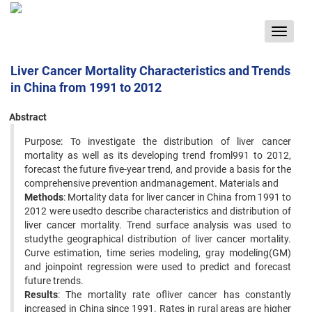
Toggle
navigat
Liver Cancer Mortality Characteristics and Trends
in China from 1991 to 2012
Abstract
Purpose: To investigate the distribution of liver cancer
mortality as well as its developing trend froml991 to 2012,
forecast the future five-year trend, and provide a basis for the
comprehensive prevention andmanagement. Materials and
Methods
: Mortality data for liver cancer in China from 1991 to
2012 were usedto describe characteristics and distribution of
liver cancer mortality. Trend surface analysis was used to
studythe geographical distribution of liver cancer mortality.
Curve estimation, time series modeling, gray modeling(GM)
and joinpoint regression were used to predict and forecast
future trends.
Results
: The mortality rate ofliver cancer has constantly
increased in China since 1991. Rates in rural areas are higher