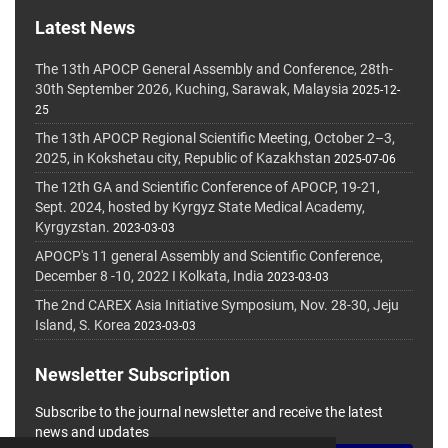
Latest News
The 13th APOCP General Assembly and Conference, 28th-
30th September 2026, Kuching, Sarawak, Malaysia
2025-12-
25
The 13th APOCP Regional Scientific Meeting, October 2–3,
2025, in Kokshetau city, Republic of Kazakhstan
2025-07-06
The 12th GA and Scientific Conference of APOCP, 19-21,
Sept. 2024, hosted by Kyrgyz State Medical Academy,
Kyrgyzstan.
2023-03-03
APOCP's 11 general Assembly and Scientific Conference,
December 8 -10, 2022 I Kolkata, India
2023-03-03
The 2nd CAREX Asia Initiative Symposium, Nov. 28-30, Jeju
Island, S. Korea
2023-03-03
Newsletter Subscription
Subscribe to the journal newsletter and receive the latest
news and updates