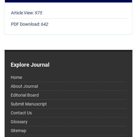
Article View:
975
PDF Download:
642
Explore Journal
Home
About Journal
Editorial Board
Submit Manuscript
Contact Us
Glossary
Sitemap