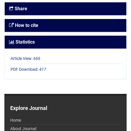
Share
How to cite
Statistics
Article View:
666
PDF Download:
417
Explore Journal
Home
About Journal