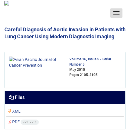
Toggle
navigat
Careful Diagnosis of Aortic Invasion in Patients with
Lung Cancer Using Modern Diagnostic Imaging
Volume 16, Issue 5 - Serial
Number 5
May 2015
Pages
2105-2105
Files
XML
PDF
921.72 K