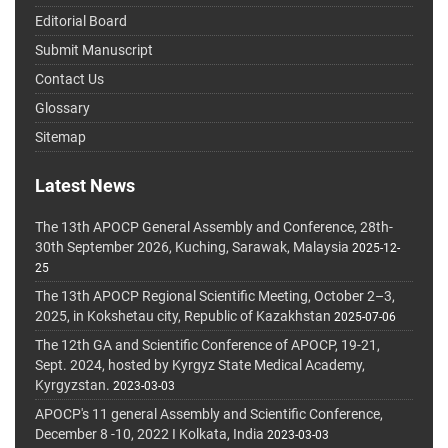
Editorial Board
Submit Manuscript
Contact Us
Glossary
Sitemap
Latest News
The 13th APOCP General Assembly and Conference, 28th-
30th September 2026, Kuching, Sarawak, Malaysia
2025-12-
25
The 13th APOCP Regional Scientific Meeting, October 2–3,
2025, in Kokshetau city, Republic of Kazakhstan
2025-07-06
The 12th GA and Scientific Conference of APOCP, 19-21,
Sept. 2024, hosted by Kyrgyz State Medical Academy,
Kyrgyzstan.
2023-03-03
APOCP's 11 general Assembly and Scientific Conference,
December 8 -10, 2022 I Kolkata, India
2023-03-03