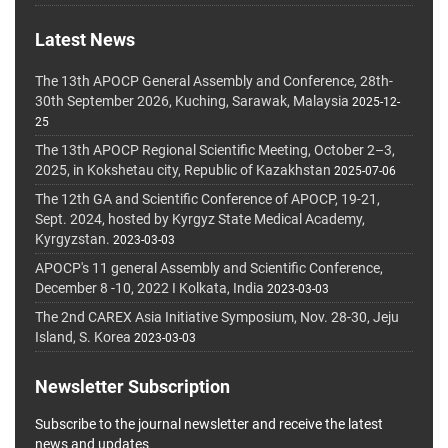
Latest News
The 13th APOCP General Assembly and Conference, 28th-
30th September 2026, Kuching, Sarawak, Malaysia
2025-12-
25
The 13th APOCP Regional Scientific Meeting, October 2–3,
2025, in Kokshetau city, Republic of Kazakhstan
2025-07-06
The 12th GA and Scientific Conference of APOCP, 19-21,
Sept. 2024, hosted by Kyrgyz State Medical Academy,
Kyrgyzstan.
2023-03-03
APOCP's 11 general Assembly and Scientific Conference,
December 8 -10, 2022 I Kolkata, India
2023-03-03
The 2nd CAREX Asia Initiative Symposium, Nov. 28-30, Jeju
Island, S. Korea
2023-03-03
Newsletter Subscription
Subscribe to the journal newsletter and receive the latest
news and updates