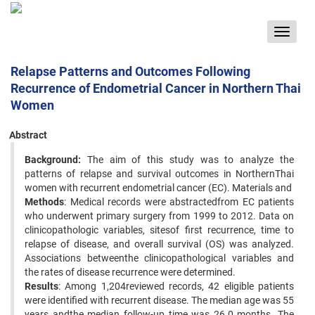
Toggle
navigat
Relapse Patterns and Outcomes Following
Recurrence of Endometrial Cancer in Northern Thai
Women
Abstract
Background:
The aim of this study was to analyze the
patterns of relapse and survival outcomes in NorthernThai
women with recurrent endometrial cancer (EC). Materials and
Methods
: Medical records were abstractedfrom EC patients
who underwent primary surgery from 1999 to 2012. Data on
clinicopathologic variables, sitesof first recurrence, time to
relapse of disease, and overall survival (OS) was analyzed.
Associations betweenthe clinicopathological variables and
the rates of disease recurrence were determined.
Results
: Among 1,204reviewed records, 42 eligible patients
were identified with recurrent disease. The median age was 55
years andthe median follow-up time was 26.0 months. The