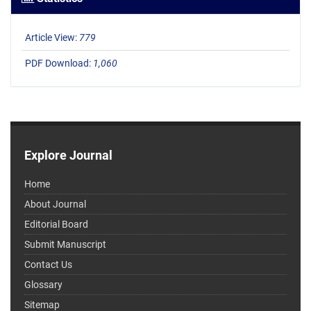
Article View:
779
PDF Download:
1,060
Explore Journal
Home
About Journal
Editorial Board
Submit Manuscript
Contact Us
Glossary
Sitemap