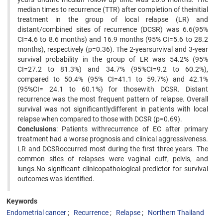
median times to recurrence (TTR) after completion of theinitial
treatment in the group of local relapse (LR) and
distant/combined sites of recurrence (DCSR) was 6.6(95%
CI=4.6 to 8.6 months) and 16.9 months (95% CI=5.6 to 28.2
months), respectively (p=0.36). The 2-yearsurvival and 3-year
survival probability in the group of LR was 54.2% (95%
CI=27.2 to 81.3%) and 34.7% (95%CI=9.2 to 60.2%),
compared to 50.4% (95% CI=41.1 to 59.7%) and 42.1%
(95%CI= 24.1 to 60.1%) for thosewith DCSR. Distant
recurrence was the most frequent pattern of relapse. Overall
survival was not significantlydifferent in patients with local
relapse when compared to those with DCSR (p=0.69).
Conclusions
: Patients withrecurrence of EC after primary
treatment had a worse prognosis and clinical aggressiveness.
LR and DCSRoccurred most during the first three years. The
common sites of relapses were vaginal cuff, pelvis, and
lungs.No significant clinicopathological predictor for survival
outcomes was identified.
Keywords
Endometrial cancer
Recurrence
Relapse
Northern Thailand