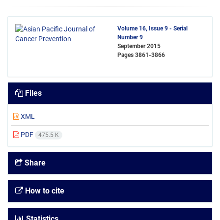
Volume 16, Issue 9 - Serial
Number 9
September 2015
Pages
3861-3866
Files
XML
PDF
475.5 K
Share
How to cite
Statistics