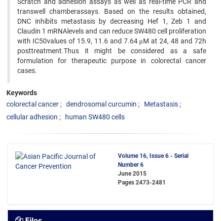
Scratch and adhesion assays as well as real-time PCR and
transwell chamberassays. Based on the results obtained,
DNC inhibits metastasis by decreasing Hef 1, Zeb 1 and
Claudin 1 mRNAlevels and can reduce SW480 cell proliferation
with IC50values of 15.9, 11.6 and 7.64 μM at 24, 48 and 72h
posttreatment.Thus it might be considered as a safe
formulation for therapeutic purpose in colorectal cancer
cases.
Keywords
colorectal cancer
dendrosomal curcumin
Metastasis
cellular adhesion
human SW480 cells
Volume 16, Issue 6 - Serial
Number 6
June 2015
Pages
2473-2481
Files