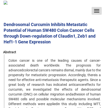
Toggle
navigat
Dendrosomal Curcumin Inhibits Metastatic
Potential of Human SW480 Colon Cancer Cells
through Down-regulation of Claudin1, Zeb1 and
Hef1-1 Gene Expression
Abstract
Colon cancer is one of the leading causes of cancer-
associated death worldwide. The prognosis for
advancedcolorectal cancers remains dismal, mainly due to the
propensity for metastatic progression. Accordingly, thereis a
need for effective anti-metastasis therapeutic agents. Since a
great body of research has indicated anticancereffects for
curcumin, we investigated the effects of dendrosomal
curcumin (DNC) on cellular migration andadhesion of human
SW480 cells and possible molecular mechanisms involved.
Different methods were appliedin this study including MTT,