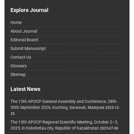
Explore Journal
Home
About Journal
Editorial Board
Submit Manuscript
Contact Us
Glossary
Sitemap
Latest News
The 13th APOCP General Assembly and Conference, 28th-
30th September 2026, Kuching, Sarawak, Malaysia
2025-12-
25
The 13th APOCP Regional Scientific Meeting, October 2–3,
2025, in Kokshetau city, Republic of Kazakhstan
2025-07-06