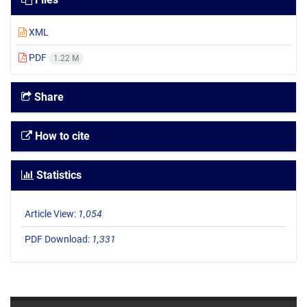
XML
PDF
1.22 M
Share
How to cite
Statistics
Article View:
1,054
PDF Download:
1,331