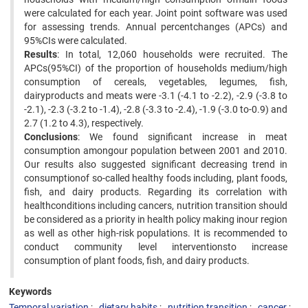
were calculated for each year. Joint point software was used
for assessing trends. Annual percentchanges (APCs) and
95%CIs were calculated.
Results
: In total, 12,060 households were recruited. The
APCs(95%CI) of the proportion of households medium/high
consumption of cereals, vegetables, legumes, fish,
dairyproducts and meats were -3.1 (-4.1 to -2.2), -2.9 (-3.8 to
-2.1), -2.3 (-3.2 to -1.4), -2.8 (-3.3 to -2.4), -1.9 (-3.0 to-0.9) and
2.7 (1.2 to 4.3), respectively.
Conclusions
: We found significant increase in meat
consumption amongour population between 2001 and 2010.
Our results also suggested significant decreasing trend in
consumptionof so-called healthy foods including, plant foods,
fish, and dairy products. Regarding its correlation with
healthconditions including cancers, nutrition transition should
be considered as a priority in health policy making inour region
as well as other high-risk populations. It is recommended to
conduct community level interventionsto increase
consumption of plant foods, fish, and dairy products.
Keywords
Temporal variation
dietary habits
nutrition transition
cancer