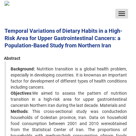
Toggle
navigat
Temporal Variations of Dietary Habits in a High-
Risk Area for Upper Gastrointestinal Cancers: a
Population-Based Study from Northern Iran
Abstract
Background:
Nutrition transition is a global health problem,
especially in developing countries. It is knownas an important
factor for development of different types of health conditions
including cancers.
Objectives
:We aimed to assess the pattern of nutrition
transition in a high-risk area for upper gastrointestinal
cancersin Northern Iran during the last decade. Materials and
Methods
: This cross-sectional study was conductedon
households of Golestan province, Iran. Data on household
food consumption between 2001 and 2010 wereobtained
from the Statistical Center of Iran. The proportions of
households with medium/high consumption ofmain foods