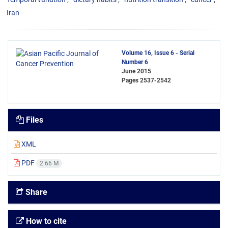
Iran
Volume 16, Issue 6 - Serial
Number 6
June 2015
Pages
2537-2542
Files
XML
PDF
2.66 M
Share
How to cite