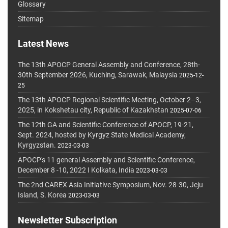
Glossary
Sitemap
Latest News
The 13th APOCP General Assembly and Conference, 28th-
30th September 2026, Kuching, Sarawak, Malaysia
2025-12-
25
The 13th APOCP Regional Scientific Meeting, October 2–3,
2025, in Kokshetau city, Republic of Kazakhstan
2025-07-06
The 12th GA and Scientific Conference of APOCP, 19-21,
Sept. 2024, hosted by Kyrgyz State Medical Academy,
Kyrgyzstan.
2023-03-03
APOCP's 11 general Assembly and Scientific Conference,
December 8 -10, 2022 I Kolkata, India
2023-03-03
The 2nd CAREX Asia Initiative Symposium, Nov. 28-30, Jeju
Island, S. Korea
2023-03-03
Newsletter Subscription