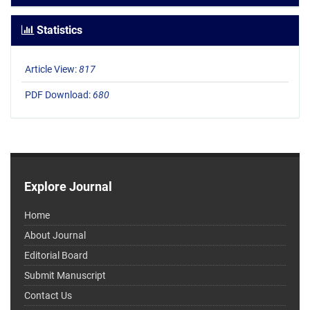
Statistics
Article View:
817
PDF Download:
680
Explore Journal
Home
About Journal
Editorial Board
Submit Manuscript
Contact Us