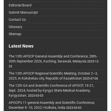
Editorial Board
Submit Manuscript
Contact Us
Glossary
Sitemap
Latest News
The 13th APOCP General Assembly and Conference, 28th-
30th September 2026, Kuching, Sarawak, Malaysia
2025-12-
25
The 13th APOCP Regional Scientific Meeting, October 2–3,
2025, in Kokshetau city, Republic of Kazakhstan
2025-07-06
The 12th GA and Scientific Conference of APOCP, 19-21,
Sept. 2024, hosted by Kyrgyz State Medical Academy,
Kyrgyzstan.
2023-03-03
APOCP's 11 general Assembly and Scientific Conference,
December 8 -10, 2022 I Kolkata, India
2023-03-03