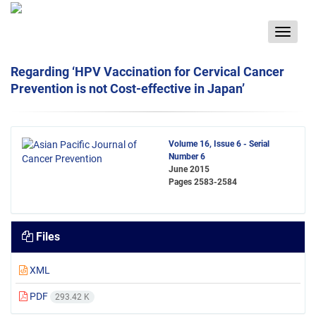
Toggle
navigat
Regarding ‘HPV Vaccination for Cervical Cancer
Prevention is not Cost-effective in Japan’
Volume 16, Issue 6 - Serial
Number 6
June 2015
Pages
2583-2584
Files
XML
PDF
293.42 K