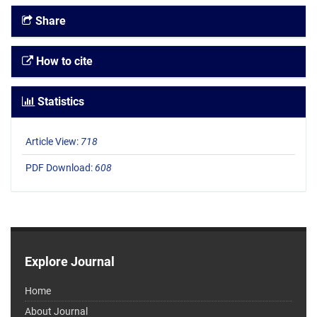
Share
How to cite
Statistics
Article View:
718
PDF Download:
608
Explore Journal
Home
About Journal