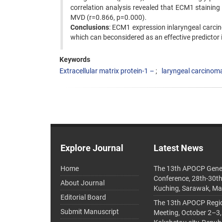
correlation analysis revealed that ECM1 staining 
MVD (r=0.866, p=0.000).
Conclusions
: ECM1 expression inlaryngeal carcin
which can beconsidered as an effective predictor
Keywords
Extracellular matrix protein-1 –
laryngeal carcinom
Explore Journal
Latest News
Home
The 13th APOCP Gene
Conference, 28th-30t
About Journal
Kuching, Sarawak, Ma
Editorial Board
The 13th APOCP Region
Submit Manuscript
Meeting, October 2–3,