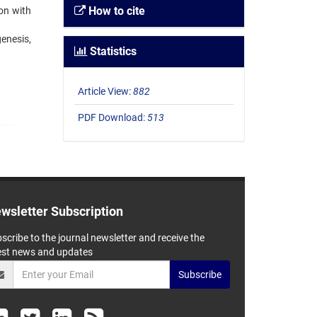
How to cite
ion with
enesis,
Statistics
Article View:
882
PDF Download:
513
wsletter Subscription
scribe to the journal newsletter and receive the
est news and updates
Subscribe