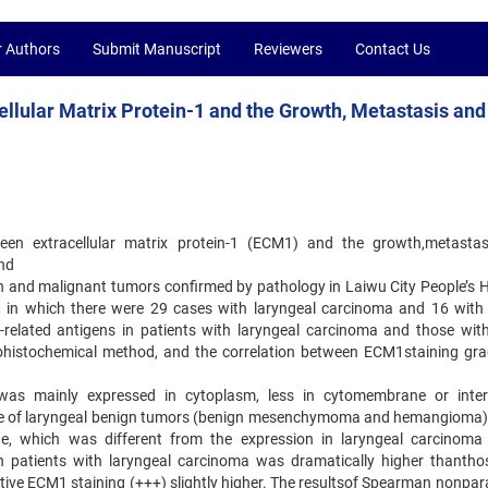
r Authors
Submit Manuscript
Reviewers
Contact Us
ellular Matrix Protein-1 and the Growth, Metastasis and
tween extracellular matrix protein-1 (ECM1) and the growth,metasta
and
gn and malignant tumors confirmed by pathology in Laiwu City People’s H
 in which there were 29 cases with laryngeal carcinoma and 16 with
elated antigens in patients with laryngeal carcinoma and those wit
ohistochemical method, and the correlation between ECM1staining gr
was mainly expressed in cytoplasm, less in cytomembrane or interc
sue of laryngeal benign tumors (benign mesenchymoma and hemangioma
ue, which was different from the expression in laryngeal carcinoma 
n patients with laryngeal carcinoma was dramatically higher thantho
itive ECM1 staining (+++) slightly higher. The resultsof Spearman nonpar