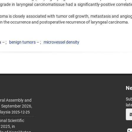
grade in laryngeal carcinomatissue had a significantly-positive correlat
oma is closely associated with tumor cell growth, metastasis and angiog
 in the occurrence and postoperative recurrence of laryngeal carcinoma.
a –
benign tumors –
microvessel density
Ne
Sub
ral Assembly and
lat
h September 2026,
laysia
2025-12-25
al Scientific
 2025, in