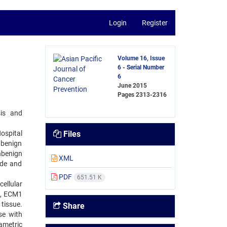
Login
Register
Volume 16, Issue
6 - Serial Number
6
June 2015
Pages
2313-2316
sis and
ospital
Files
 benign
hbenign
XML
ade and
PDF
651.51 K
ellular
), ECM1
tissue.
Share
se with
ametric