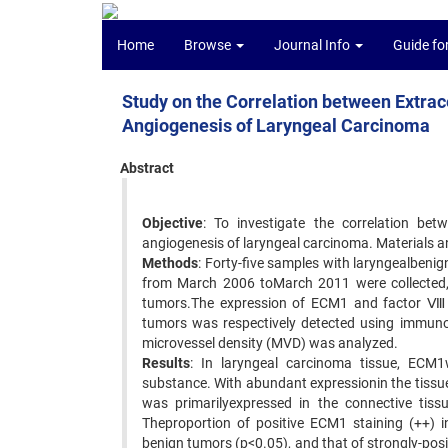
Home
Browse
Journal Info
Guide fo
Study on the Correlation between Extrac
Angiogenesis of Laryngeal Carcinoma
Abstract
Objective
: To investigate the correlation be
angiogenesis of laryngeal carcinoma. Materials 
Methods
: Forty-five samples with laryngealbeni
from March 2006 toMarch 2011 were collected,
tumors.The expression of ECM1 and factor Ⅷ-r
tumors was respectively detected using immun
microvessel density (MVD) was analyzed.
Results
: In laryngeal carcinoma tissue, ECM1
substance. With abundant expressionin the tis
was primarilyexpressed in the connective tiss
Theproportion of positive ECM1 staining (++) i
benign tumors (p<0.05), and that of strongly-pos