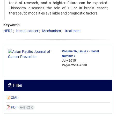
topic of research, and a brighter future can be expected.
Thisreview discusses the role of HER2 in breast cancer,
therapeutic modalities available and prognostic factors.
Keywords
HER2
breast cancer
Mechanism
treatment
Volume 16, Issue 7 - Serial
Number 7
July 2015
Pages
2591-2600
Files
XML
PDF
648.62 K