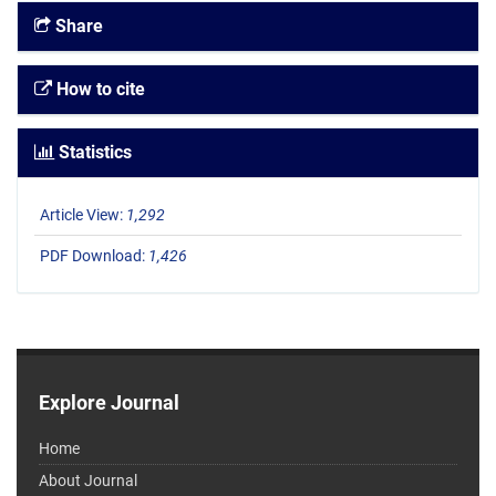
Share
How to cite
Statistics
Article View:
1,292
PDF Download:
1,426
Explore Journal
Home
About Journal