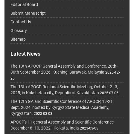
Editorial Board
Submit Manuscript
Contact Us
Glossary
Sitemap
Latest News
The 13th APOCP General Assembly and Conference, 28th-
30th September 2026, Kuching, Sarawak, Malaysia
2025-12-
25
The 13th APOCP Regional Scientific Meeting, October 2–3,
2025, in Kokshetau city, Republic of Kazakhstan
2025-07-06
The 12th GA and Scientific Conference of APOCP, 19-21,
Sept. 2024, hosted by Kyrgyz State Medical Academy,
Kyrgyzstan.
2023-03-03
APOCP's 11 general Assembly and Scientific Conference,
December 8 -10, 2022 I Kolkata, India
2023-03-03