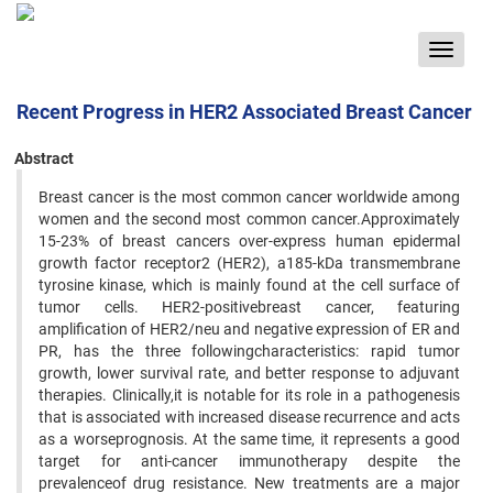
Toggle
navigat
Recent Progress in HER2 Associated Breast Cancer
Abstract
Breast cancer is the most common cancer worldwide among
women and the second most common cancer.Approximately
15-23% of breast cancers over-express human epidermal
growth factor receptor2 (HER2), a185-kDa transmembrane
tyrosine kinase, which is mainly found at the cell surface of
tumor cells. HER2-positivebreast cancer, featuring
amplification of HER2/neu and negative expression of ER and
PR, has the three followingcharacteristics: rapid tumor
growth, lower survival rate, and better response to adjuvant
therapies. Clinically,it is notable for its role in a pathogenesis
that is associated with increased disease recurrence and acts
as a worseprognosis. At the same time, it represents a good
target for anti-cancer immunotherapy despite the
prevalenceof drug resistance. New treatments are a major