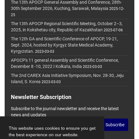
The 13th APOCP General Assembly and Conference, 28th-
30th September 2026, Kuching, Sarawak, Malaysia
2025-12-
25
The 13th APOCP Regional Scientific Meeting, October 2–3,
2025, in Kokshetau city, Republic of Kazakhstan
2025-07-06
The 12th GA and Scientific Conference of APOCP, 19-21,
Sept. 2024, hosted by Kyrgyz State Medical Academy,
Kyrgyzstan.
2023-03-03
APOCP's 11 general Assembly and Scientific Conference,
December 8 -10, 2022 I Kolkata, India
2023-03-03
The 2nd CAREX Asia Initiative Symposium, Nov. 28-30, Jeju
Island, S. Korea
2023-03-03
Newsletter Subscription
Subscribe to the journal newsletter and receive the latest
news and updates
Subscribe
This website uses cookies to ensure you get
the best experience on our website.