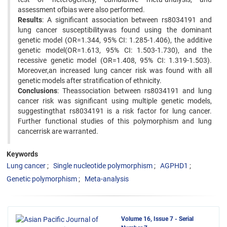
assessment ofbias were also performed.
Results
: A significant association between rs8034191 and
lung cancer susceptibilitywas found using the dominant
genetic model (OR=1.344, 95% CI: 1.285-1.406), the additive
genetic model(OR=1.613, 95% CI: 1.503-1.730), and the
recessive genetic model (OR=1.408, 95% CI: 1.319-1.503).
Moreover,an increased lung cancer risk was found with all
genetic models after stratification of ethnicity.
Conclusions
: Theassociation between rs8034191 and lung
cancer risk was significant using multiple genetic models,
suggestingthat rs8034191 is a risk factor for lung cancer.
Further functional studies of this polymorphism and lung
cancerrisk are warranted.
Keywords
Lung cancer
Single nucleotide polymorphism
AGPHD1
Genetic polymorphism
Meta-analysis
Volume 16, Issue 7 - Serial