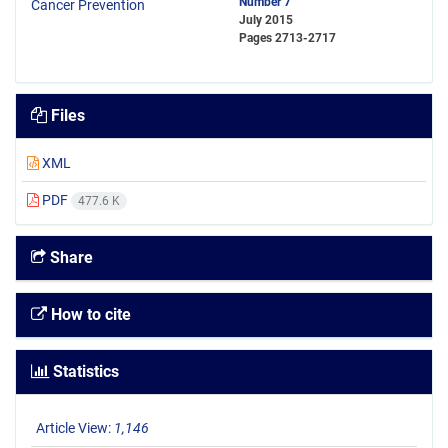
Number 7
July 2015
Pages
2713-2717
Files
XML
PDF
477.6 K
Share
How to cite
Statistics
Article View:
1,146