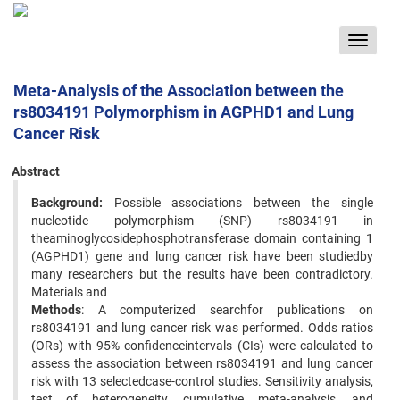
Toggle
navigat
Meta-Analysis of the Association between the
rs8034191 Polymorphism in AGPHD1 and Lung
Cancer Risk
Abstract
Background:
Possible associations between the single
nucleotide polymorphism (SNP) rs8034191 in
theaminoglycosidephosphotransferase domain containing 1
(AGPHD1) gene and lung cancer risk have been studiedby
many researchers but the results have been contradictory.
Materials and
Methods
: A computerized searchfor publications on
rs8034191 and lung cancer risk was performed. Odds ratios
(ORs) with 95% confidenceintervals (CIs) were calculated to
assess the association between rs8034191 and lung cancer
risk with 13 selectedcase-control studies. Sensitivity analysis,
test of heterogeneity, cumulative meta-analysis, and