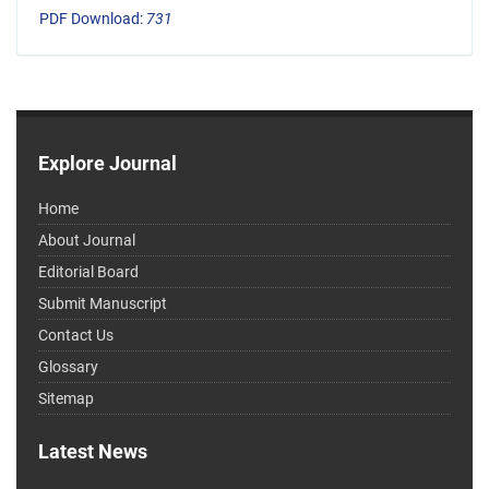
PDF Download:
731
Explore Journal
Home
About Journal
Editorial Board
Submit Manuscript
Contact Us
Glossary
Sitemap
Latest News