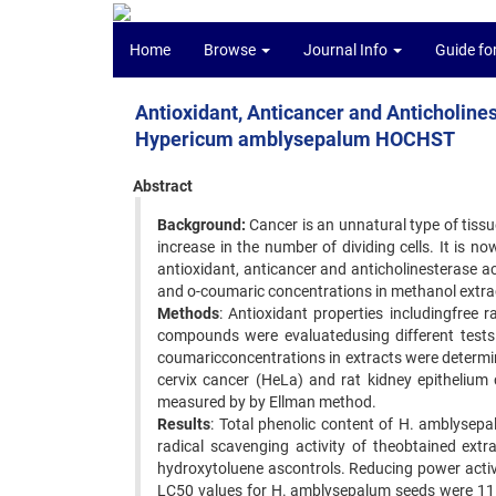
Home
Browse
Journal Info
Guide fo
Antioxidant, Anticancer and Anticholinest
Hypericum amblysepalum HOCHST
Abstract
Background:
Cancer is an unnatural type of tissue
increase in the number of dividing cells. It is 
antioxidant, anticancer and anticholinesterase act
and o-coumaric concentrations in methanol extra
Methods
: Antioxidant properties includingfree 
compounds were evaluatedusing different tests. 
coumaricconcentrations in extracts were determ
cervix cancer (HeLa) and rat kidney epithelium c
measured by by Ellman method.
Results
: Total phenolic content of H. amblysep
radical scavenging activity of theobtained extr
hydroxytoluene ascontrols. Reducing power activ
LC50 values for H. amblysepalum seeds were 11.7