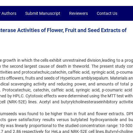
r Authors
Submit Manuscript
Reviewers
Contact Us
erase Activities of Flower, Fruit and Seed Extracts of
 growth in which the cells exhibit unrestrained division,leading to a pro
now the second largest cause of death in theworld. The present study co
ivities and protocatechuic,catechin, caffeic acid, syringic acid, p-couma
cts offlowers, fruits and seeds of Hypericum amblysepalum. Materials a
radical scavenging activity and reducing power, and amounts of total p
Protocatechuic, catechin, caffeic acid, syringic acid, p-coumaric acid
ined by HPLC. Cytotoxic effects were determined using the MTT test wi
ell (NRK-52E) lines. Acetyl and butyrylcholinesteraseinhibitory activiti
alumseeds was found to be higher than in fruit and flower extracts. DP
acts gave satisfactory results versus butylated hydroxyanisole and bu
ity was linearly proportional to the studied concentration range: 10-50
 and 2.86 respectively for HeLa and NRK-52E cell lines.Butyryl-choline