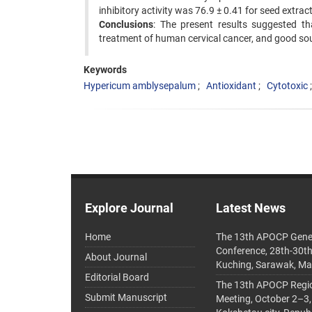
inhibitory activity was 76.9 ± 0.41 for seed extrac
Conclusions
: The present results suggested t
treatment of human cervical cancer, and good sou
Keywords
Hypericum amblysepalum
Antioxidant
Cytotoxic
Explore Journal
Latest News
Home
The 13th APOCP Gene
Conference, 28th-30t
About Journal
Kuching, Sarawak, Ma
Editorial Board
The 13th APOCP Region
Submit Manuscript
Meeting, October 2–3,