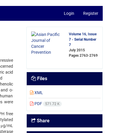
Login
Register
Volume 16, Issue
7 - Serial Number
7
July 2015
Pages
2763-2769
gressive
ncerned
ric acid
nd
Files
henolic
 and o-
XML
thhuman
es were
PDF
571.72 K
PH free
tylated
Share
0 μg/mL
sterase