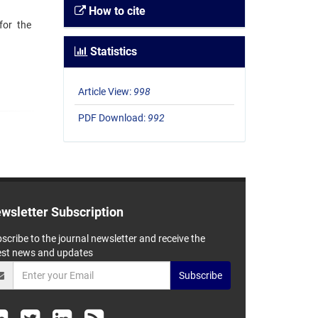
How to cite
for the
Statistics
Article View:
998
PDF Download:
992
wsletter Subscription
scribe to the journal newsletter and receive the
est news and updates
Subscribe