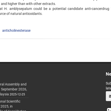
t and higher than with other extracts.
hat H. amblysepalum could be a potential candidate anti-cancerdrug 
rce of natural antioxidants.
anticholinesterase
Ne
Sub
ral Assembly and
lat
h September 2026,
laysia
2025-12-25
al Scientific
 2025, in