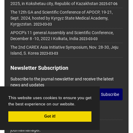
2025, in Kokshetau city, Republic of Kazakhstan
2025-07-06
The 12th GA and Scientific Conference of APOCP, 19-21,
Sept. 2024, hosted by Kyrgyz State Medical Academy,
Kyrgyzstan.
2023-03-03
APOCP's 11 general Assembly and Scientific Conference,
December 8 -10, 2022 I Kolkata, India
2023-03-03
The 2nd CAREX Asia Initiative Symposium, Nov. 28-30, Jeju
Island, S. Korea
2023-03-03
Newsletter Subscription
Subscribe to the journal newsletter and receive the latest
news and updates
Subscribe
This website uses cookies to ensure you get
the best experience on our website.
Got it!
© Journal Management System.
Powered by
journalmanager
.