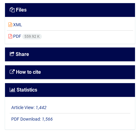
Files
XML
PDF
559.92 K
Share
How to cite
Statistics
Article View:
1,442
PDF Download:
1,566