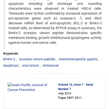
apoptosis including cell shrinkage and rounding
characteristics were observed in treated HSC-4 cells.
Theresults were further confirmed by increased expression of
pro-apoptotic genes such as caspase-3, -7, and -9but
decrease mRNA level of anti-apoptotic BCL-2 in BmKn-2
treated cells, as determined by RT-PCR assay.In summary, the
BmKn-2 scorpion venom peptide demonstrates specific
membrane binding, growth inhibitionand apoptogenic activity
against human oral cancer cells.
Keywords
BmKn-2
scorpion venom peptide
chemotherapeutic agents
Apoptosis
oral cancer
Anticancer
Volume 16, Issue 7 - Serial
Number 7
July 2015
Pages
2807-2811