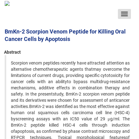
Toggle
navigat
BmKn-2 Scorpion Venom Peptide for Killing Oral
Cancer Cells by Apoptosis
Abstract
Scorpion venom peptides recently have attracted attention as
alternative chemotherapeutic agents thatmay overcome the
limitations of current drugs, providing specific cytotoxicity for
cancer cells with an abilityto bypass multidrug-resistance
mechanisms, additive effects in combination therapy and
safety. In the presentstudy, BmKn-2 scorpion venom peptide
and its derivatives were chosen for assessment of anticancer
activities.BmKn-2 was identified as the most effective against
human oral squamous cells carcinoma cell line (HSC-4)
byscreening assays with an IC50 value of 29 μg/ml. The
BmKn-2 peptide killed HSC-4 cells through induction
ofapoptosis, as confirmed by phase contrast microscopy and
RT-PCR techniques. Typical morphological featuresof