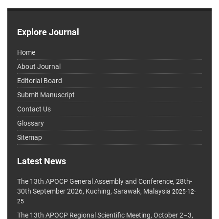
Explore Journal
Home
About Journal
Editorial Board
Submit Manuscript
Contact Us
Glossary
Sitemap
Latest News
The 13th APOCP General Assembly and Conference, 28th-
30th September 2026, Kuching, Sarawak, Malaysia
2025-12-
25
The 13th APOCP Regional Scientific Meeting, October 2–3,