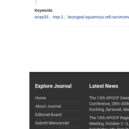
Keywords
wrap53
Hep-2
laryngeal squamous cell carcinom
Explore Journal
Latest News
Home
The 13th APOCP Gene
Conference, 28th-30t
About Journal
Kuching, Sarawak, Ma
Editorial Board
The 13th APOCP Region
Submit Manuscript
Meeting, October 2–3,