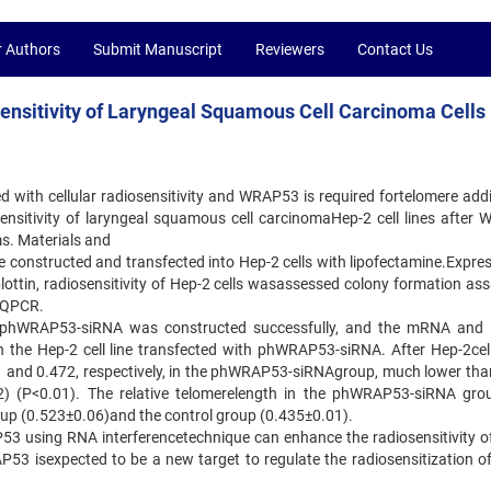
r Authors
Submit Manuscript
Reviewers
Contact Us
ensitivity of Laryngeal Squamous Cell Carcinoma Cells
d with cellular radiosensitivity and WRAP53 is required fortelomere addi
ensitivity of laryngeal squamous cell carcinomaHep-2 cell lines after
s. Materials and
nstructed and transfected into Hep-2 cells with lipofectamine.Expres
tin, radiosensitivity of Hep-2 cells wasassessed colony formation ass
y QPCR.
f phWRAP53-siRNA was constructed successfully, and the mRNA and 
 the Hep-2 cell line transfected with phWRAP53-siRNA. After Hep-2cel
81 and 0.472, respectively, in the phWRAP53-siRNAgroup, much lower than
) (P<0.01). The relative telomerelength in the phWRAP53-siRNA gr
oup (0.523±0.06)and the control group (0.435±0.01).
53 using RNA interferencetechnique can enhance the radiosensitivity o
RAP53 isexpected to be a new target to regulate the radiosensitization o