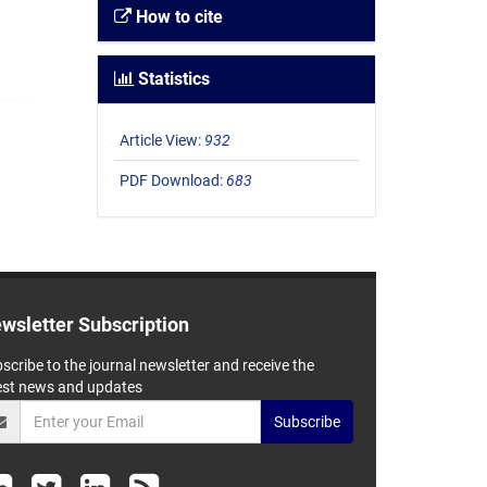
How to cite
Statistics
Article View:
932
PDF Download:
683
wsletter Subscription
scribe to the journal newsletter and receive the
est news and updates
Subscribe