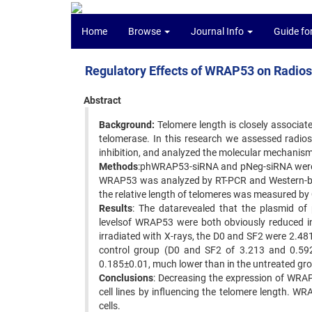
Home
Browse
Journal Info
Guide fo
Regulatory Effects of WRAP53 on Radios
Abstract
Background:
Telomere length is closely associate
telomerase. In this research we assessed radios
inhibition, and analyzed the molecular mechanism
Methods
:phWRAP53-siRNA and pNeg-siRNA were co
WRAP53 was analyzed by RT-PCR and Western-blot
the relative length of telomeres was measured b
Results
: The datarevealed that the plasmid o
levelsof WRAP53 were both obviously reduced in
irradiated with X-rays, the D0 and SF2 were 2.4
control group (D0 and SF2 of 3.213 and 0.592
0.185±0.01, much lower than in the untreated gr
Conclusions
: Decreasing the expression of WRAP
cell lines by influencing the telomere length. W
cells.