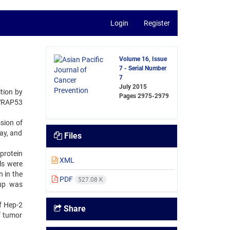
Login
Register
Volume 16, Issue
7 - Serial Number
7
July 2015
tion by
Pages
2975-2979
 WRAP53
sion of
ay, and
Files
protein
XML
ls were
 in the
PDF
527.08 K
oup was
f Hep-2
Share
f tumor