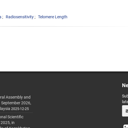
a
Radiosensitivity
Telomere Length
Ne
Sub
ral Assembly and
lat
h September 2026,
laysia
2025-12-25
al Scientific
 2025, in