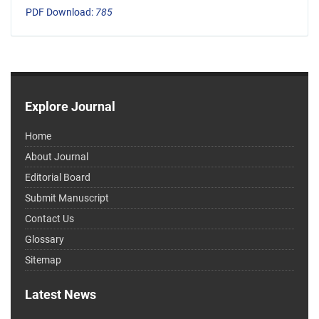
PDF Download:
785
Explore Journal
Home
About Journal
Editorial Board
Submit Manuscript
Contact Us
Glossary
Sitemap
Latest News