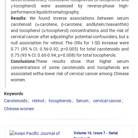
γ-tocopherol) were assessed by reverse-phase high-
performance liquidchromatography.
Results
: We found inverse associations between serum
carotenoid (α-carotene, β-carotene, andlutein/zeaxanthin)
and tocopherol (α-tocopherol) concentrations and the risk of
cervical cancer after adjustingfor potential confounders, but a
null association for retinol. The ORs for 1-SD increase were
0.71 (95 % CI: 0.56-0.92; p=0.003) for total carotenoids and
0.75 (95 % CI: 0.60-0.94; p=0.008) for total tocopherols.
Conclusions
:These results show that higher serum
concentrations of some carotenoids and tocopherols are
associated witha lower risk of cervical cancer among Chinese
women.
Keywords
Carotenoids
retinol
tocopherols
Serum
cervical cancer
Chinese women
Volume 16, Issue 7 - Serial