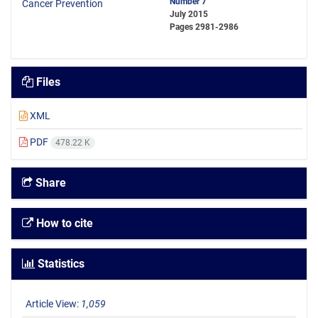
Number 7
July 2015
Pages
2981-2986
Files
XML
PDF
478.22 K
Share
How to cite
Statistics
Article View:
1,059