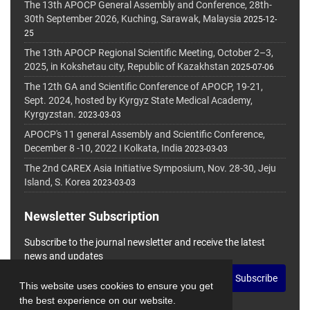
The 13th APOCP General Assembly and Conference, 28th-
30th September 2026, Kuching, Sarawak, Malaysia
2025-12-
25
The 13th APOCP Regional Scientific Meeting, October 2–3,
2025, in Kokshetau city, Republic of Kazakhstan
2025-07-06
The 12th GA and Scientific Conference of APOCP, 19-21,
Sept. 2024, hosted by Kyrgyz State Medical Academy,
Kyrgyzstan.
2023-03-03
APOCP's 11 general Assembly and Scientific Conference,
December 8 -10, 2022 I Kolkata, India
2023-03-03
The 2nd CAREX Asia Initiative Symposium, Nov. 28-30, Jeju
Island, S. Korea
2023-03-03
Newsletter Subscription
Subscribe to the journal newsletter and receive the latest
news and updates
Subscribe
This website uses cookies to ensure you get
the best experience on our website.