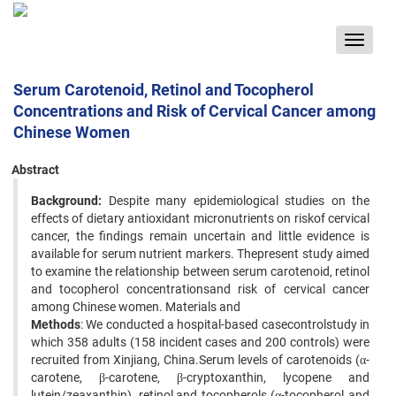
Toggle
navigat
Serum Carotenoid, Retinol and Tocopherol
Concentrations and Risk of Cervical Cancer among
Chinese Women
Abstract
Background:
Despite many epidemiological studies on the
effects of dietary antioxidant micronutrients on riskof cervical
cancer, the findings remain uncertain and little evidence is
available for serum nutrient markers. Thepresent study aimed
to examine the relationship between serum carotenoid, retinol
and tocopherol concentrationsand risk of cervical cancer
among Chinese women. Materials and
Methods
: We conducted a hospital-based casecontrolstudy in
which 358 adults (158 incident cases and 200 controls) were
recruited from Xinjiang, China.Serum levels of carotenoids (α-
carotene, β-carotene, β-cryptoxanthin, lycopene and
lutein/zeaxanthin), retinol,and tocopherols (α-tocopherol and