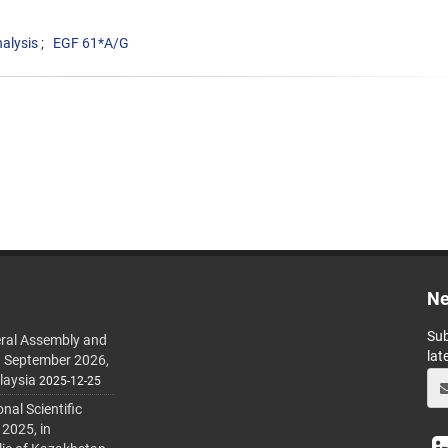
alysis
EGF 61*A/G
Ne
Sub
ral Assembly and
lat
h September 2026,
laysia
2025-12-25
al Scientific
 2025, in