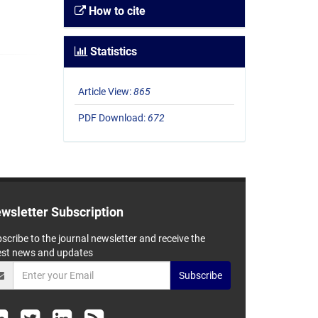
How to cite
Statistics
Article View:
865
PDF Download:
672
wsletter Subscription
scribe to the journal newsletter and receive the
est news and updates
Subscribe