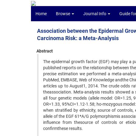
Home
Browse
Journal Info
Guide fo
Association between the Epidermal Gro
Carcinoma Risk: a Meta-Analysis
Abstract
The epidermal growth factor (EGF) may play a pa
published reports on the relationship between t
precise estimation we performed a meta-analysi
PubMed, EMBASE, Web of Knowledge andthe Chines
articles up to August1, 2014. The crude odds ra
theassociation. Meta-analysis results showed a
all four genetic models (allele model: OR=1.25
OR=1.33, 95%CI=1.12-1.58; ho-mozygous model: O
when stratified by ethnicity, source of control
allele of the EGF 61*A/G polymorphismis associat
influence from thesource of controls or etiolo
confirmthese results.