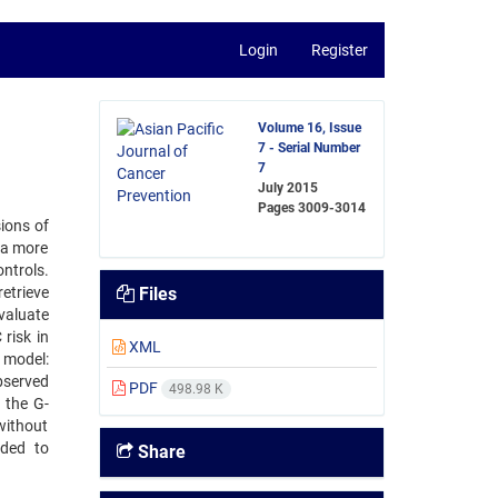
Login
Register
Volume 16, Issue
7 - Serial Number
7
July 2015
Pages
3009-3014
ions of
 a more
ntrols.
etrieve
Files
valuate
risk in
XML
 model:
bserved
PDF
498.98 K
 the G-
without
eded to
Share