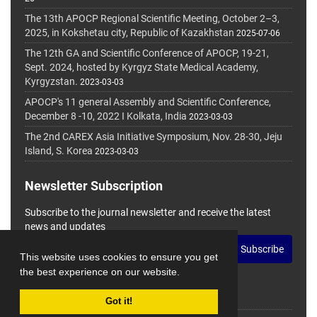
The 13th APOCP Regional Scientific Meeting, October 2–3,
2025, in Kokshetau city, Republic of Kazakhstan
2025-07-06
The 12th GA and Scientific Conference of APOCP, 19-21,
Sept. 2024, hosted by Kyrgyz State Medical Academy,
Kyrgyzstan.
2023-03-03
APOCP's 11 general Assembly and Scientific Conference,
December 8 -10, 2022 I Kolkata, India
2023-03-03
The 2nd CAREX Asia Initiative Symposium, Nov. 28-30, Jeju
Island, S. Korea
2023-03-03
Newsletter Subscription
Subscribe to the journal newsletter and receive the latest
news and updates
Subscribe
This website uses cookies to ensure you get
the best experience on our website.
Got it!