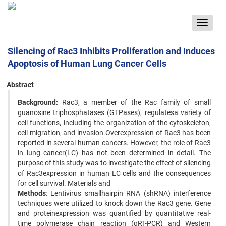
Toggle
navigat
Silencing of Rac3 Inhibits Proliferation and Induces
Apoptosis of Human Lung Cancer Cells
Abstract
Background:
Rac3, a member of the Rac family of small
guanosine triphosphatases (GTPases), regulatesa variety of
cell functions, including the organization of the cytoskeleton,
cell migration, and invasion.Overexpression of Rac3 has been
reported in several human cancers. However, the role of Rac3
in lung cancer(LC) has not been determined in detail. The
purpose of this study was to investigate the effect of silencing
of Rac3expression in human LC cells and the consequences
for cell survival. Materials and
Methods
: Lentivirus smallhairpin RNA (shRNA) interference
techniques were utilized to knock down the Rac3 gene. Gene
and proteinexpression was quantified by quantitative real-
time polymerase chain reaction (qRT-PCR) and Western