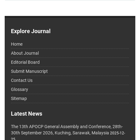
Explore Journal
Home
About Journal
Editorial Board
Submit Manuscript
Contact Us
Glossary
Sitemap
Latest News
The 13th APOCP General Assembly and Conference, 28th-
30th September 2026, Kuching, Sarawak, Malaysia
2025-12-
25