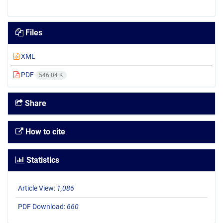
Files
XML
PDF
546.04 K
Share
How to cite
Statistics
Article View:
1,086
PDF Download:
660