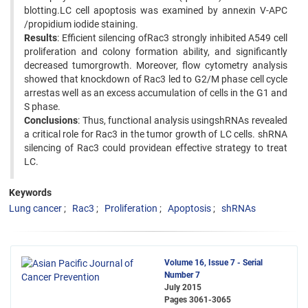
blotting.LC cell apoptosis was examined by annexin V-APC
/propidium iodide staining.
Results
: Efficient silencing ofRac3 strongly inhibited A549 cell
proliferation and colony formation ability, and significantly
decreased tumorgrowth. Moreover, flow cytometry analysis
showed that knockdown of Rac3 led to G2/M phase cell cycle
arrestas well as an excess accumulation of cells in the G1 and
S phase.
Conclusions
: Thus, functional analysis usingshRNAs revealed
a critical role for Rac3 in the tumor growth of LC cells. shRNA
silencing of Rac3 could providean effective strategy to treat
LC.
Keywords
Lung cancer
Rac3
Proliferation
Apoptosis
shRNAs
Volume 16, Issue 7 - Serial
Number 7
July 2015
Pages
3061-3065