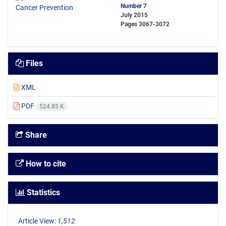
Number 7
July 2015
Pages
3067-3072
Files
XML
PDF
524.85 K
Share
How to cite
Statistics
Article View:
1,512