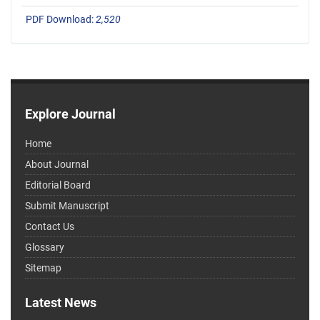
PDF Download:
2,520
Explore Journal
Home
About Journal
Editorial Board
Submit Manuscript
Contact Us
Glossary
Sitemap
Latest News