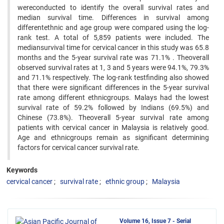
wereconducted to identify the overall survival rates and
median survival time. Differences in survival among
differentethnic and age group were compared using the log-
rank test. A total of 5,859 patients were included. The
mediansurvival time for cervical cancer in this study was 65.8
months and the 5-year survival rate was 71.1% . Theoverall
observed survival rates at 1, 3 and 5 years were 94.1%, 79.3%
and 71.1% respectively. The log-rank testfinding also showed
that there were significant differences in the 5-year survival
rate among different ethnicgroups. Malays had the lowest
survival rate of 59.2% followed by Indians (69.5%) and
Chinese (73.8%). Theoverall 5-year survival rate among
patients with cervical cancer in Malaysia is relatively good.
Age and ethnicgroups remain as significant determining
factors for cervical cancer survival rate.
Keywords
cervical cancer
survival rate
ethnic group
Malaysia
Volume 16, Issue 7 - Serial