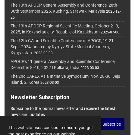
The 13th APOCP General Assembly and Conference, 28th-
30th September 2026, Kuching, Sarawak, Malaysia
2025-12-
25
The 13th APOCP Regional Scientific Meeting, October 2–3,
2025, in Kokshetau city, Republic of Kazakhstan
2025-07-06
The 12th GA and Scientific Conference of APOCP, 19-21,
Sept. 2024, hosted by Kyrgyz State Medical Academy,
Kyrgyzstan.
2023-03-03
APOCP's 11 general Assembly and Scientific Conference,
December 8 -10, 2022 I Kolkata, India
2023-03-03
The 2nd CAREX Asia Initiative Symposium, Nov. 28-30, Jeju
Island, S. Korea
2023-03-03
Newsletter Subscription
Subscribe to the journal newsletter and receive the latest
news and updates
Subscribe
This website uses cookies to ensure you get
the best experience on our website.