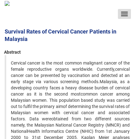
Toggle
navigat
Survival Rates of Cervical Cancer Patients in
Malaysia
Abstract
Cervical cancer is the most common malignant cancer of the
female reproductive organs worldwide. Currently,cervical
cancer can be prevented by vaccination and detected at an
early stage via various screening methods.Malaysia, as a
developing country faces a heavy disease burden of cervical
cancer as it is the second mostcommon cancer among
Malaysian women. This population based study was carried
out to fulfil the primary aimof determining the survival rates of
Malaysian women with cervical cancer and associated
factors. Data wereobtained from two different sources
namely, the Malaysian National Cancer Registry (MNCR) and
NationalHealth Informatics Centre (NHIC) from 1st January
2000 to 31st December 2005. Kaplan Meier analyses