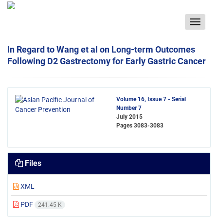
Toggle
navigat
In Regard to Wang et al on Long-term Outcomes
Following D2 Gastrectomy for Early Gastric Cancer
Volume 16, Issue 7 - Serial
Number 7
July 2015
Pages
3083-3083
Files
XML
PDF
241.45 K