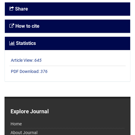
Share
How to cite
Statistics
Article View:
645
PDF Download:
376
Explore Journal
Home
About Journal