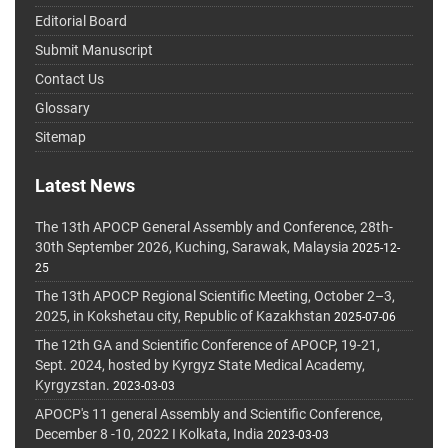
Editorial Board
Submit Manuscript
Contact Us
Glossary
Sitemap
Latest News
The 13th APOCP General Assembly and Conference, 28th-
30th September 2026, Kuching, Sarawak, Malaysia
2025-12-
25
The 13th APOCP Regional Scientific Meeting, October 2–3,
2025, in Kokshetau city, Republic of Kazakhstan
2025-07-06
The 12th GA and Scientific Conference of APOCP, 19-21,
Sept. 2024, hosted by Kyrgyz State Medical Academy,
Kyrgyzstan.
2023-03-03
APOCP's 11 general Assembly and Scientific Conference,
December 8 -10, 2022 I Kolkata, India
2023-03-03