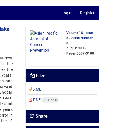
Login
Register
 Make
Volume 16, Issue
8 - Serial Number
8
August 2015
Pages
3097-3100
eatment
 use the
ies the
 years.
Files
nds and
he valid
XML
Bhopal,
y 1991-
PDF
331.78 K
les and
e years
rror in
Share
 the 10