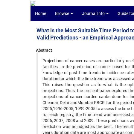
Home
Browse
Journal Info
Guide fo
What is the Most Suitable Time Period t
Valid Predictions - an Empirical Approa
Abstract
Projections of cancer cases are particularly use
facilities. In the prediction of cancer cases for 
knowledge of past time trends in incidence rates
duration for which the time trend was assessed 
This raises the question as to what is the o
projections. Thus, the present paper explores thes
projections of cancer burden canbe done for Ind
Chennai, Delhi andMumbai PBCR for the period o
2005;1996-2005, 1999-2005 to assess the time tre
for each registry, the time trend was assessed a
2006, 2007, 2008 and 2009. These predictions wer
prediction was adjudged as the best. The result
years duration data are most appropriate as comp