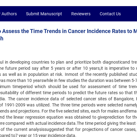
r Authors
Submit Manuscript
Reviewers
Contact Us
o Assess the Time Trends in Cancer Incidence Rates to
ch
ful in developing countries to plan and prioritize both diagnosticand tr
the future period say after 5 years or after 10 years,it is imperative to
 as well as in population at risk. Inmost of the recently published stud
was more than 10 yearswhile in few studies the duration was between 5-7
ptimum timeperiod which should be used for assessment of time tre
uitability of different time periods to predict the future rates so that t
ia. The cancer incidence data of selected cancer sites of Bangalore, 
f 1991-2009 was utilized. The three time periods were selected namel
nds and projections. For the five selected sites, each for males andfema
nd the linear regression equation was obtained to giveprediction for th
e compared with actual incidence data.The time period giving the least e
 of the current analysissuggested that for projections of cancer cases,
ared to7 year or 15 year incidence data.