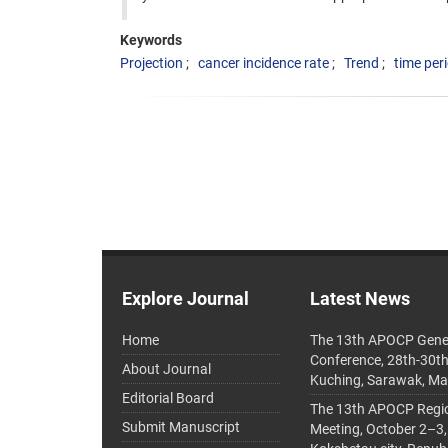
Keywords
Projection
cancer incidence rate
Trend
time per
Explore Journal
Latest News
Home
The 13th APOCP Gene
Conference, 28th-30t
About Journal
Kuching, Sarawak, Ma
Editorial Board
The 13th APOCP Region
Submit Manuscript
Meeting, October 2–3,