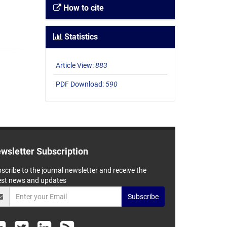
How to cite
Statistics
Article View:
883
PDF Download:
590
wsletter Subscription
scribe to the journal newsletter and receive the
est news and updates
Subscribe