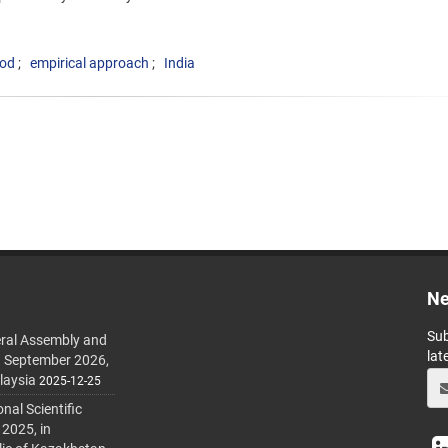
iod
empirical approach
India
Ne
Sub
ral Assembly and
lat
h September 2026,
laysia
2025-12-25
al Scientific
 2025, in