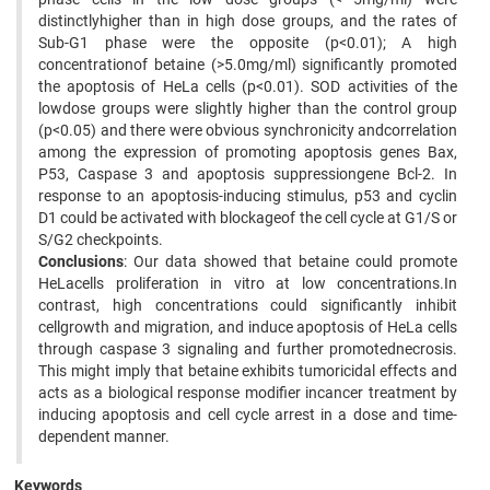
distinctlyhigher than in high dose groups, and the rates of
Sub-G1 phase were the opposite (p<0.01); A high
concentrationof betaine (>5.0mg/ml) significantly promoted
the apoptosis of HeLa cells (p<0.01). SOD activities of the
lowdose groups were slightly higher than the control group
(p<0.05) and there were obvious synchronicity andcorrelation
among the expression of promoting apoptosis genes Bax,
P53, Caspase 3 and apoptosis suppressiongene Bcl-2. In
response to an apoptosis-inducing stimulus, p53 and cyclin
D1 could be activated with blockageof the cell cycle at G1/S or
S/G2 checkpoints.
Conclusions
: Our data showed that betaine could promote
HeLacells proliferation in vitro at low concentrations.In
contrast, high concentrations could significantly inhibit
cellgrowth and migration, and induce apoptosis of HeLa cells
through caspase 3 signaling and further promotednecrosis.
This might imply that betaine exhibits tumoricidal effects and
acts as a biological response modifier incancer treatment by
inducing apoptosis and cell cycle arrest in a dose and time-
dependent manner.
Keywords