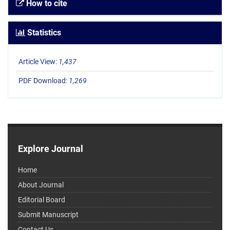
How to cite
Statistics
Article View:
1,437
PDF Download:
1,269
Explore Journal
Home
About Journal
Editorial Board
Submit Manuscript
Contact Us