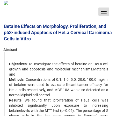
Toggle
navigat
Betaine Effects on Morphology, Proliferation, and
p53-induced Apoptosis of HeLa Cervical Carcinoma
Cells in Vitro
Abstract
Objectives
: To investigate the effects of betaine on HeLa cell
growth and apoptosis and molecular mechanisms.Materials
and
Methods
: Concentrations of 0.1, 1.0, 5.0, 20.0, 100.0 mg/ml
of betaine were used to evaluate theanticancer efficacy for
HeLa cells respectively, and MCF-10A was also detected as a
normal diploid cell control.
Results
: We found that proliferation of HeLa cells was
inhibited significantly upon exposure to increasing
betainelevels with the MTT test (p<0.05). The percentage of S
phase cells in the low dose groups (< 5mg/ml) were