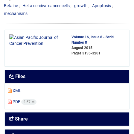
Betaine
HeLa cercival cancer cells
growth
Apoptosis
mechanisms
Volume 16, Issue 8 - Serial
Number 8
August 2015
Pages
3195-3201
Files
XML
PDF
2.57 M
Share