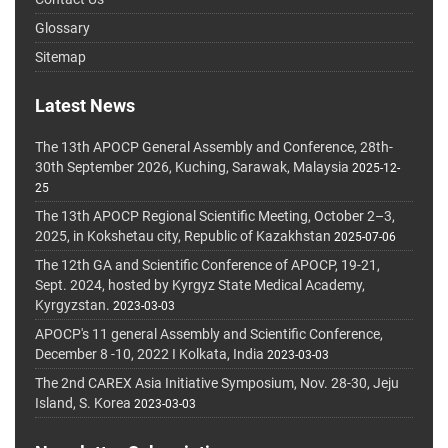
Glossary
Sitemap
Latest News
The 13th APOCP General Assembly and Conference, 28th-
30th September 2026, Kuching, Sarawak, Malaysia
2025-12-
25
The 13th APOCP Regional Scientific Meeting, October 2–3,
2025, in Kokshetau city, Republic of Kazakhstan
2025-07-06
The 12th GA and Scientific Conference of APOCP, 19-21,
Sept. 2024, hosted by Kyrgyz State Medical Academy,
Kyrgyzstan.
2023-03-03
APOCP's 11 general Assembly and Scientific Conference,
December 8 -10, 2022 I Kolkata, India
2023-03-03
The 2nd CAREX Asia Initiative Symposium, Nov. 28-30, Jeju
Island, S. Korea
2023-03-03