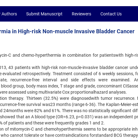
r Authors
Submit Manuscript
Reviewers
Contact Us
rmia in High-risk Non-muscle Invasive Bladder Cancer
ycin-C and chemo-hyperthermia in combination for patientswith high-ri
, 43 patients with high-risk non-muscle-invasive bladder cancer und
evaluated retrospectively. Treatment consisted of 6 weekly sessions, f
ate, recurrence-free interval and side effects were examined. A
0 blood group, body mass index, T stage and grade, concominant CISasse
were assessed using multivariate Cox proportionalhazard analyses.
ction therapy. Thirteen (32.5%) were diagnosedwith tumor recurrence.
currence-free survival was23 months (range 6-36). The Kaplan-Meier-es
and 24months were 82% and 61%. There was no statistically significant di
showed that an A blood type (OR=6.23, p=0.031) was an independent pr
% of patients and these were frequently grades 1 and 2.
ion of mitomycin-C and chemohyperthermia seems to be appropriate inhi
 who cannot tolerate or have contraindications forstandard BCG therapy