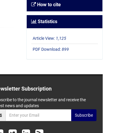
How to cite
Statistics
Article View:
1,125
PDF Download:
899
wsletter Subscription
scribe to the journal newsletter and receive the
est news and updates
Subscribe