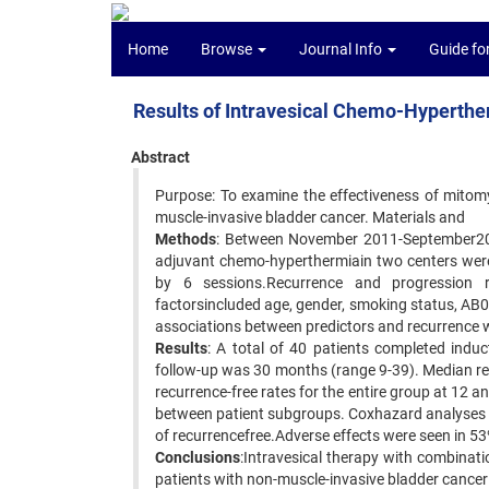
Home
Browse
Journal Info
Guide fo
Results of Intravesical Chemo-Hyperthe
Abstract
Purpose: To examine the effectiveness of mitom
muscle-invasive bladder cancer. Materials and
Methods
: Between November 2011-September2013
adjuvant chemo-hyperthermiain two centers were 
by 6 sessions.Recurrence and progression r
factorsincluded age, gender, smoking status, AB
associations between predictors and recurrence 
Results
: A total of 40 patients completed indu
follow-up was 30 months (range 9-39). Median re
recurrence-free rates for the entire group at 12 
between patient subgroups. Coxhazard analyses 
of recurrencefree.Adverse effects were seen in 53
Conclusions
:Intravesical therapy with combinat
patients with non-muscle-invasive bladder cancer