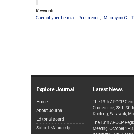
Keywords
Chemohyperthermia
Recurrence
Mitomycin C
T
Explore Journal
Latest News
Home
The 13th APOCP Gene
Conference, 28th-30t
About Journal
Kuching, Sarawak, Ma
Editorial Board
The 13th APOCP Region
Submit Manuscript
Meeting, October 2–3,