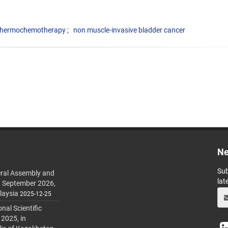
hermochemotherapy
non muscle-invasive bladder cancer
Ne
Sub
ral Assembly and
lat
h September 2026,
laysia
2025-12-25
al Scientific
 2025, in