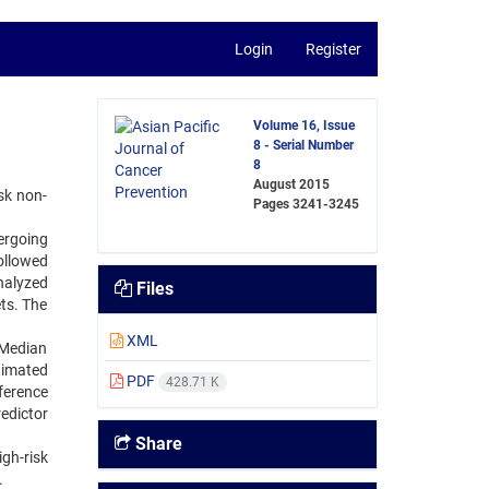
Login
Register
Volume 16, Issue
8 - Serial Number
8
August 2015
sk non-
Pages
3241-3245
ergoing
ollowed
nalyzed
Files
ts. The
XML
 Median
timated
PDF
428.71 K
fference
edictor
Share
gh-risk
.