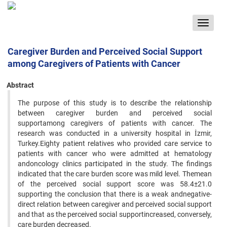
Toggle
navigat
Caregiver Burden and Perceived Social Support
among Caregivers of Patients with Cancer
Abstract
The purpose of this study is to describe the relationship
between caregiver burden and perceived social
supportamong caregivers of patients with cancer. The
research was conducted in a university hospital in İzmir,
Turkey.Eighty patient relatives who provided care service to
patients with cancer who were admitted at hematology
andoncology clinics participated in the study. The findings
indicated that the care burden score was mild level. Themean
of the perceived social support score was 58.4±21.0
supporting the conclusion that there is a weak andnegative-
direct relation between caregiver and perceived social support
and that as the perceived social supportincreased, conversely,
care burden decreased.