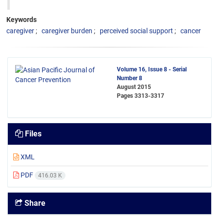
Keywords
caregiver
caregiver burden
perceived social support
cancer
Volume 16, Issue 8 - Serial
Number 8
August 2015
Pages
3313-3317
Files
XML
PDF
416.03 K
Share