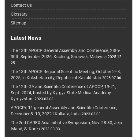
Contact Us
Glossary
Sitemap
Latest News
The 13th APOCP General Assembly and Conference, 28th-
30th September 2026, Kuching, Sarawak, Malaysia
2025-12-
25
The 13th APOCP Regional Scientific Meeting, October 2–3,
2025, in Kokshetau city, Republic of Kazakhstan
2025-07-06
The 12th GA and Scientific Conference of APOCP, 19-21,
Sept. 2024, hosted by Kyrgyz State Medical Academy,
Kyrgyzstan.
2023-03-03
APOCP's 11 general Assembly and Scientific Conference,
December 8 -10, 2022 I Kolkata, India
2023-03-03
The 2nd CAREX Asia Initiative Symposium, Nov. 28-30, Jeju
Island, S. Korea
2023-03-03