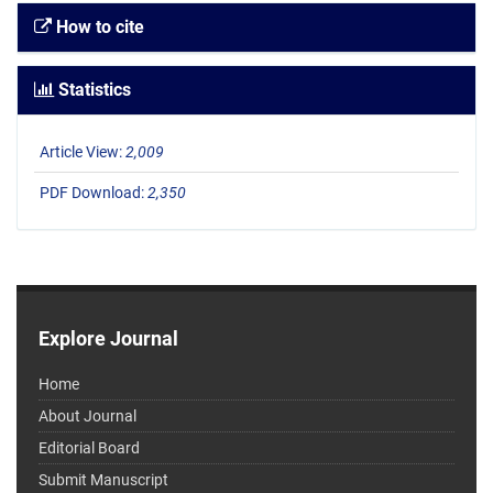
How to cite
Statistics
Article View:
2,009
PDF Download:
2,350
Explore Journal
Home
About Journal
Editorial Board
Submit Manuscript