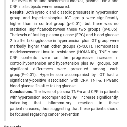
The levels of routine biochemical indexes, plasma TNF-α and
CRP in allsubjects were measured.
Results
: Both systolic and diastolic pressures in hypertension
group and hypertensionplus IGT group were significantly
higher than in control group (p<0.01), but there was no
statistical significancebetween these two groups (p>0.05).
The levels of fasting plasma glucose (FPG) and blood glucose
2 h after takingglucose in hypertension plus IGT group were
markedly higher than other groups (p<0.01). Homeostasis
modelassessment-insulin resistance (HOMA-IR), TNF-α and
CRP contents were on the progressive increase in
control,hypertension and hypertension plus IGT groups, but
significant differences were presented among each
group(P<0.01). Hypertension accompanied by IGT had a
significantly-positive association with CRP, TNF-α, FPGand
blood glucose 2h after taking glucose.
Conclusions
: The levels of plasma TNF-α and CPR in patients
withhypertension accompanied by IGT increase significantly,
indicating that inflammatory reaction in these
patientincreases, thus suggesting that these patients should
be focused regarding cancer prevention.