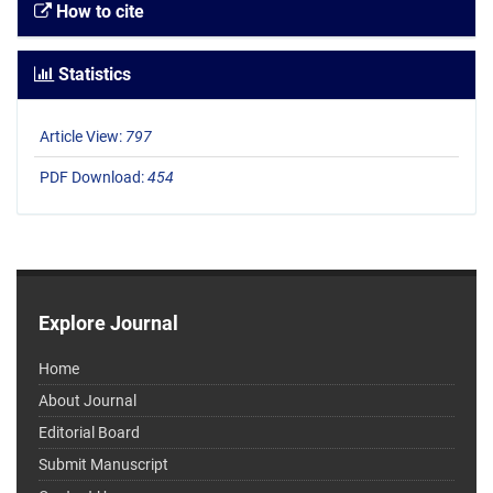
How to cite
Statistics
Article View:
797
PDF Download:
454
Explore Journal
Home
About Journal
Editorial Board
Submit Manuscript