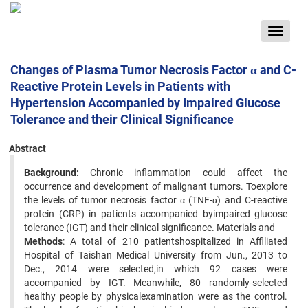
Toggle
navigat
Changes of Plasma Tumor Necrosis Factor α and C-
Reactive Protein Levels in Patients with
Hypertension Accompanied by Impaired Glucose
Tolerance and their Clinical Significance
Abstract
Background:
Chronic inflammation could affect the
occurrence and development of malignant tumors. Toexplore
the levels of tumor necrosis factor α (TNF-α) and C-reactive
protein (CRP) in patients accompanied byimpaired glucose
tolerance (IGT) and their clinical significance. Materials and
Methods
: A total of 210 patientshospitalized in Affiliated
Hospital of Taishan Medical University from Jun., 2013 to
Dec., 2014 were selected,in which 92 cases were
accompanied by IGT. Meanwhile, 80 randomly-selected
healthy people by physicalexamination were as the control.