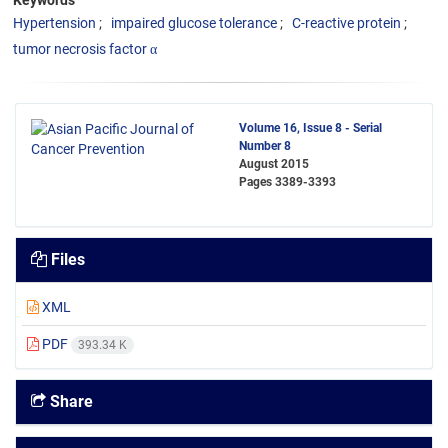
Keywords
Hypertension
impaired glucose tolerance
C-reactive protein
tumor necrosis factor α
Volume 16, Issue 8 - Serial
Number 8
August 2015
Pages
3389-3393
Files
XML
PDF
393.34 K
Share