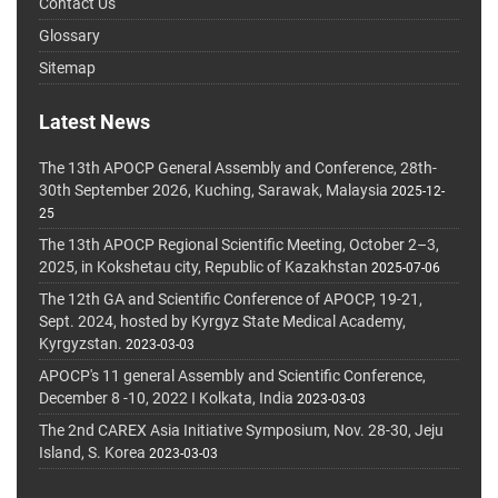
Contact Us
Glossary
Sitemap
Latest News
The 13th APOCP General Assembly and Conference, 28th-
30th September 2026, Kuching, Sarawak, Malaysia
2025-12-
25
The 13th APOCP Regional Scientific Meeting, October 2–3,
2025, in Kokshetau city, Republic of Kazakhstan
2025-07-06
The 12th GA and Scientific Conference of APOCP, 19-21,
Sept. 2024, hosted by Kyrgyz State Medical Academy,
Kyrgyzstan.
2023-03-03
APOCP's 11 general Assembly and Scientific Conference,
December 8 -10, 2022 I Kolkata, India
2023-03-03
The 2nd CAREX Asia Initiative Symposium, Nov. 28-30, Jeju
Island, S. Korea
2023-03-03