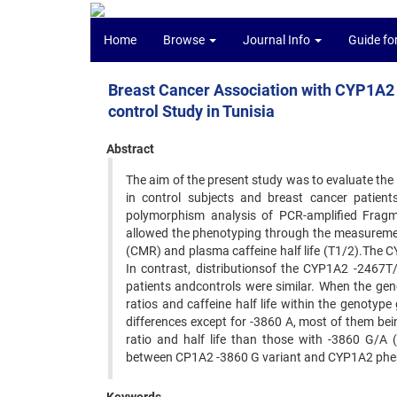
Home
Browse
Journal Info
Guide fo
Breast Cancer Association with CYP1A2 
control Study in Tunisia
Abstract
The aim of the present study was to evaluate th
in control subjects and breast cancer patient
polymorphism analysis of PCR-amplified Fra
allowed the phenotyping through the measuremen
(CMR) and plasma caffeine half life (T1/2).The 
In contrast, distributionsof the CYP1A2 -2467
patients andcontrols were similar. When the 
ratios and caffeine half life within the genotyp
differences except for -3860 A, most of them b
ratio and half life than those with -3860 G/A (
between CP1A2 -3860 G variant and CYP1A2 pheno