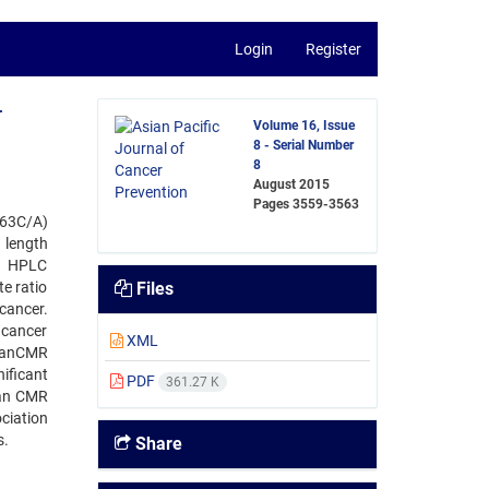
Login
Register
-
Volume 16, Issue
8 - Serial Number
8
August 2015
Pages
3559-3563
163C/A)
 length
d HPLC
e ratio
Files
cancer.
 cancer
XML
meanCMR
ificant
PDF
361.27 K
ean CMR
ciation
s.
Share