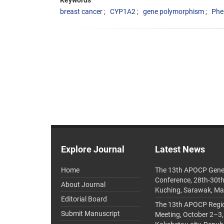
Keywords
breast cancer
CYP1A2
gene polymorphism
Phe
Explore Journal
Latest News
Home
The 13th APOCP Gene
Conference, 28th-30t
About Journal
Kuching, Sarawak, Ma
Editorial Board
The 13th APOCP Region
Submit Manuscript
Meeting, October 2–3,