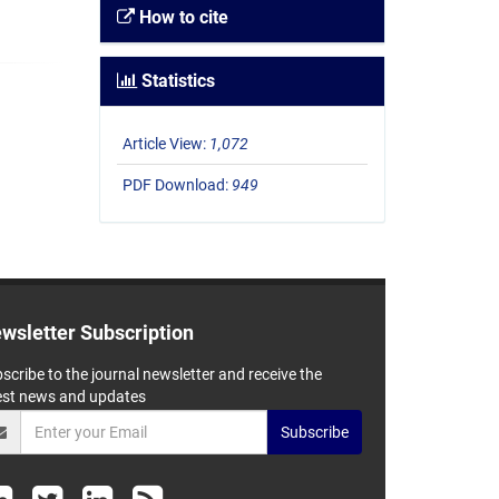
How to cite
Statistics
Article View:
1,072
PDF Download:
949
wsletter Subscription
scribe to the journal newsletter and receive the
est news and updates
Subscribe