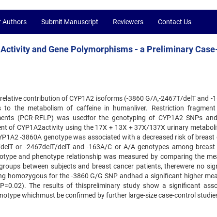
r Authors
Submit Manuscript
Reviewers
Contact Us
Activity and Gene Polymorphisms - a Preliminary Case
e relative contribution of CYP1A2 isoforms (-3860 G/A,-2467T/delT and -
s to the metabolism of caffeine in humanliver. Restriction fragment
gments (PCR-RFLP) was usedfor the genotyping of CYP1A2 SNPs an
t of CYP1A2activity using the 17X + 13X + 37X/137X urinary metabolit
CYP1A2 -3860A genotype was associated with a decreased risk of breast 
T/delT or -2467delT/delT and -163A/C or A/A genotypes among breast
genotype and phenotype relationship was measured by comparing the 
e groups between subjects and breast cancer patients, therewere no sign
eing homozygous for the -3860 G/G SNP andhad a significant higher m
P=0.02). The results of thispreliminary study show a significant asso
type whichmust be confirmed by further large-size case-control studie