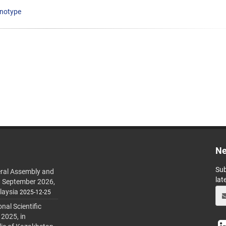
notype
Ne
Sub
ral Assembly and
lat
h September 2026,
laysia
2025-12-25
al Scientific
 2025, in