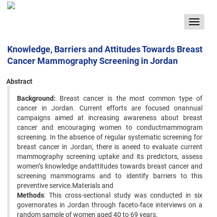
Toggle
navigat
Knowledge, Barriers and Attitudes Towards Breast
Cancer Mammography Screening in Jordan
Abstract
Background:
Breast cancer is the most common type of
cancer in Jordan. Current efforts are focused onannual
campaigns aimed at increasing awareness about breast
cancer and encouraging women to conductmammogram
screening. In the absence of regular systematic screening for
breast cancer in Jordan, there is aneed to evaluate current
mammography screening uptake and its predictors, assess
women’s knowledge andattitudes towards breast cancer and
screening mammograms and to identify barriers to this
preventive service.Materials and
Methods
: This cross-sectional study was conducted in six
governorates in Jordan through faceto-face interviews on a
random sample of women aged 40 to 69 years.