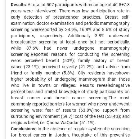
Results
: A total of 507 participants withmean age of 46.8±7.8
years were interviewed. There was low participation rate in
early detection of breastcancer practices. Breast self-
examination, doctor examination and periodic mammography
screening werereported by 34.9%, 16.8% and 8.6% of study
participants, respectively. Additionally 3.8% underwent
breastcancer screening at least once but not periodically,
while 87.6% had never undergone mammography
screening.Reported reasons for conducting the screening
were: perceived benefit (50%); family history of breast
cancer(23.1%); perceived severity (21.2%); and advice from
friend or family member (5.8%). City residents haveshown
higher probability of undergoing mammogram than those
who live in towns or villages. Results revealednegative
perceptions and limited knowledge of study participants on
breast cancer and breast cancer screening.The most
commonly reported barriers for women who never underwent
screening were: fear of results (63.8%);no support from
surrounding environment (59.7); cost of the test (53.4%); and
religious belief, i.e. Qadaa WaQadar (51.1%).
Conclusions
: In the absence of regular systematic screening
for breast cancer in Jordan, theuptake of this preventive