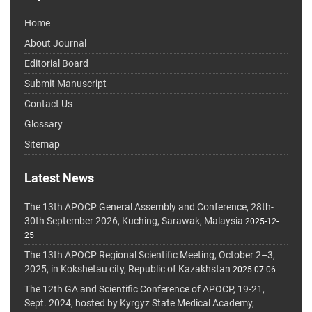
Home
About Journal
Editorial Board
Submit Manuscript
Contact Us
Glossary
Sitemap
Latest News
The 13th APOCP General Assembly and Conference, 28th-
30th September 2026, Kuching, Sarawak, Malaysia
2025-12-
25
The 13th APOCP Regional Scientific Meeting, October 2–3,
2025, in Kokshetau city, Republic of Kazakhstan
2025-07-06
The 12th GA and Scientific Conference of APOCP, 19-21,
Sept. 2024, hosted by Kyrgyz State Medical Academy,