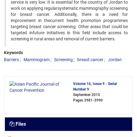
service is very low. It is essential for the country of Jordan to
work on applying regularsystematic mammography screening
for breast cancer. Additionally, there is a need for
improvement in thecurrent health promotion programmes
targeting breast cancer screening. Other areas that could be
targeted infuture initiatives in this field include access to
screening in rural areas and removal of current barriers.
Keywords
Barriers
Mammogram
Screening
breast cancer
Jordan
Volume 16, Issue 9 - Serial
Number 9
September 2015
Pages
3981-3990
Files