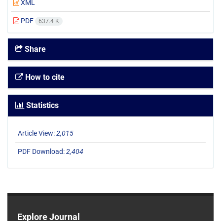
XML
PDF
637.4 K
Share
How to cite
Statistics
Article View:
2,015
PDF Download:
2,404
Explore Journal